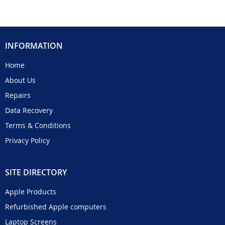
INFORMATION
Home
About Us
Repairs
Data Recovery
Terms & Conditions
Privacy Policy
SITE DIRECTORY
Apple Products
Refurbished Apple computers
Laptop Screens