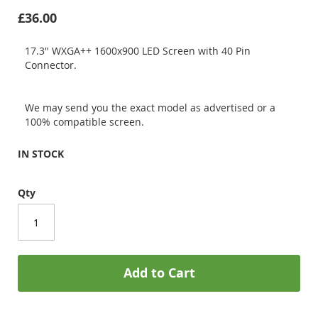
£36.00
17.3" WXGA++ 1600x900 LED Screen with 40 Pin
Connector.
We may send you the exact model as advertised or a
100% compatible screen.
IN STOCK
Qty
Add to Cart