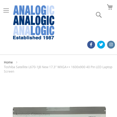
M
Search
Home
Toshiba Satellite L670-1J8 New 17.3" WXGA++ 1600x900 40 Pin LED Laptop
Screen
Skip
to
the
end
of
the
images