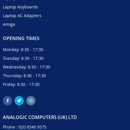
Laptop Keyboards
Laptop AC Adapters
Amiga
OPENING TIMES
Monday: 8:30 - 17:30
Tuesday: 8:30 - 17:30
Wednesday: 8:30 - 17:30
Thursday: 8:30 - 17:30
Friday: 8:30 - 17:30
ANALOGIC COMPUTERS (UK) LTD
Phone :
020 8546 9575