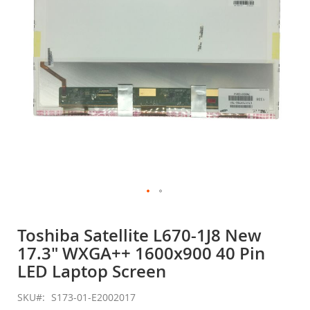
gallery
Skip
to
Toshiba Satellite L670-1J8 New
the
17.3" WXGA++ 1600x900 40 Pin
beginning
of
LED Laptop Screen
the
images
SKU
S173-01-E2002017
gallery