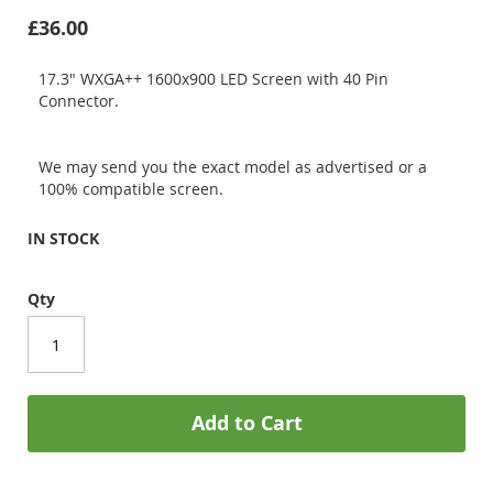
£36.00
17.3" WXGA++ 1600x900 LED Screen with 40 Pin
Connector.
We may send you the exact model as advertised or a
100% compatible screen.
IN STOCK
Qty
Add to Cart