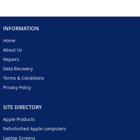
INFORMATION
Home
About Us
Repairs
Data Recovery
Terms & Conditions
Privacy Policy
SITE DIRECTORY
Apple Products
Refurbished Apple computers
Laptop Screens