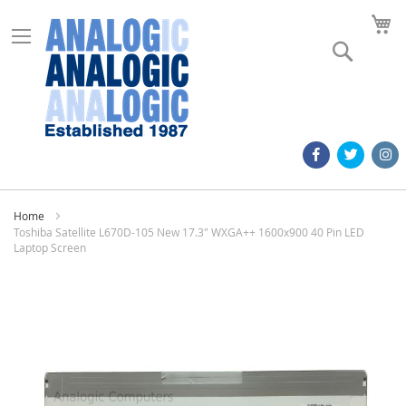
M
Search
Home
Toshiba Satellite L670D-105 New 17.3" WXGA++ 1600x900 40 Pin LED
Laptop Screen
Skip
to
the
end
of
the
images