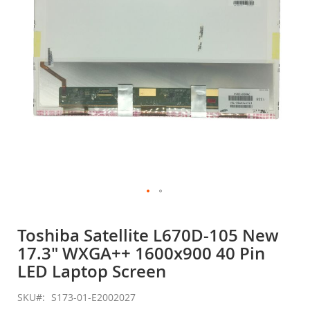
gallery
Skip
to
Toshiba Satellite L670D-105 New
the
17.3" WXGA++ 1600x900 40 Pin
beginning
of
LED Laptop Screen
the
images
SKU
S173-01-E2002027
gallery