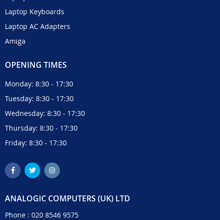
Laptop Keyboards
Laptop AC Adapters
Amiga
OPENING TIMES
Monday: 8:30 - 17:30
Tuesday: 8:30 - 17:30
Wednesday: 8:30 - 17:30
Thursday: 8:30 - 17:30
Friday: 8:30 - 17:30
ANALOGIC COMPUTERS (UK) LTD
Phone :
020 8546 9575