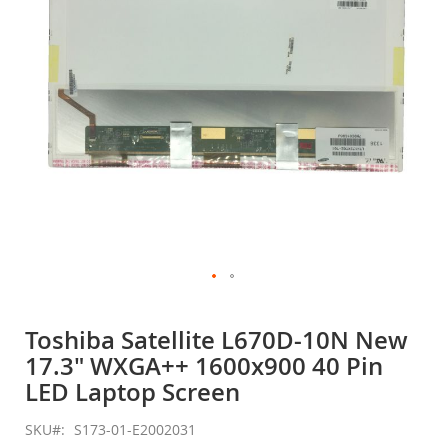
gallery
Skip
to
Toshiba Satellite L670D-10N New
the
17.3" WXGA++ 1600x900 40 Pin
beginning
of
LED Laptop Screen
the
images
SKU
S173-01-E2002031
gallery