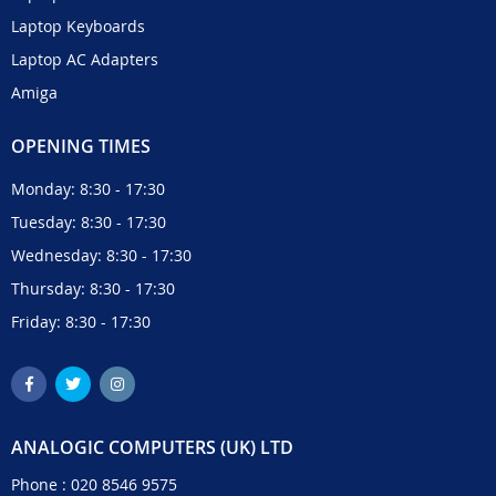
Laptop Keyboards
Laptop AC Adapters
Amiga
OPENING TIMES
Monday: 8:30 - 17:30
Tuesday: 8:30 - 17:30
Wednesday: 8:30 - 17:30
Thursday: 8:30 - 17:30
Friday: 8:30 - 17:30
ANALOGIC COMPUTERS (UK) LTD
Phone :
020 8546 9575