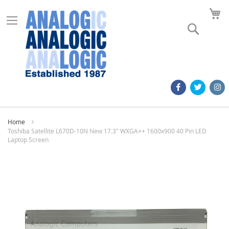
M
Search
Home
Toshiba Satellite L670D-10N New 17.3" WXGA++ 1600x900 40 Pin LED
Laptop Screen
Skip
to
the
end
of
the
images