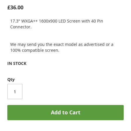
£36.00
17.3" WXGA++ 1600x900 LED Screen with 40 Pin
Connector.
We may send you the exact model as advertised or a
100% compatible screen.
IN STOCK
Qty
Add to Cart