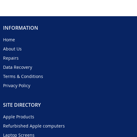
INFORMATION
Home
About Us
Repairs
Data Recovery
Terms & Conditions
Privacy Policy
SITE DIRECTORY
Apple Products
Refurbished Apple computers
Laptop Screens