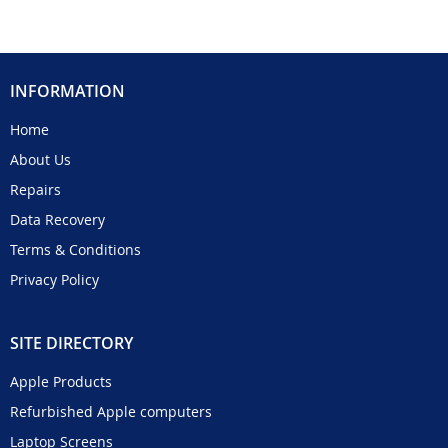
INFORMATION
Home
About Us
Repairs
Data Recovery
Terms & Conditions
Privacy Policy
SITE DIRECTORY
Apple Products
Refurbished Apple computers
Laptop Screens