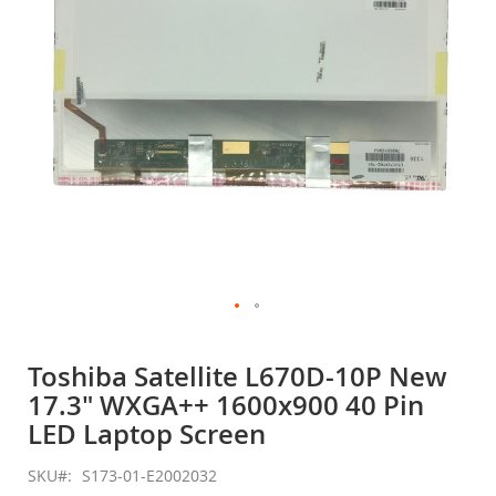
gallery
Skip
to
Toshiba Satellite L670D-10P New
the
17.3" WXGA++ 1600x900 40 Pin
beginning
of
LED Laptop Screen
the
images
SKU
S173-01-E2002032
gallery