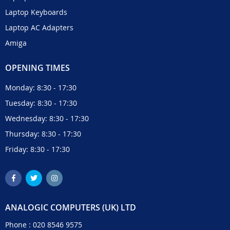
Laptop Keyboards
Laptop AC Adapters
Amiga
OPENING TIMES
Monday: 8:30 - 17:30
Tuesday: 8:30 - 17:30
Wednesday: 8:30 - 17:30
Thursday: 8:30 - 17:30
Friday: 8:30 - 17:30
ANALOGIC COMPUTERS (UK) LTD
Phone :
020 8546 9575