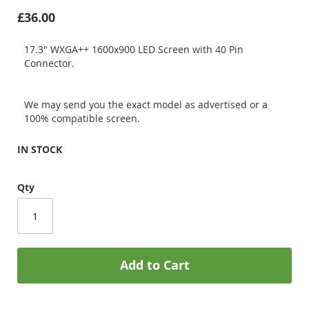
£36.00
17.3" WXGA++ 1600x900 LED Screen with 40 Pin
Connector.
We may send you the exact model as advertised or a
100% compatible screen.
IN STOCK
Qty
Add to Cart