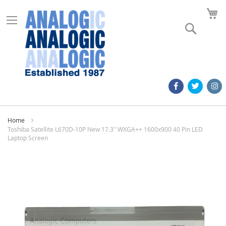
M
Search
Home
Toshiba Satellite L670D-10P New 17.3" WXGA++ 1600x900 40 Pin LED
Laptop Screen
Skip
to
the
end
of
the
images