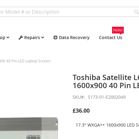
Hello!
op
Repairs
Data Recovery
Contact Us
00 40 Pin LED Laptop Screen
Toshiba Satellit
1600x900 40 Pin L
SKU
S173-01-E2002049
£36.00
17.3" WXGA++ 1600x900 LED Sc