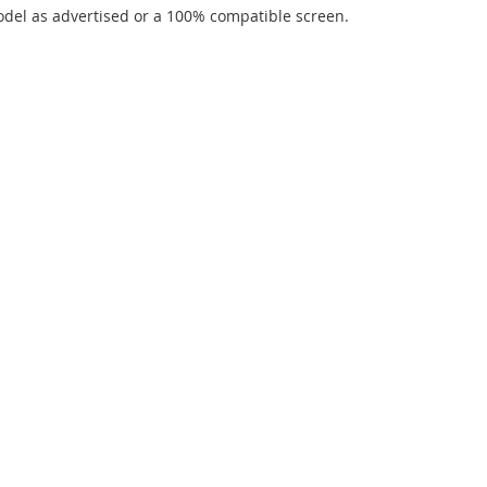
del as advertised or a 100% compatible screen.