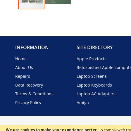
Skip
to
the
beginning
of
the
INFORMATION
SITE DIRECTORY
images
gallery
Home
Apple Products
About Us
Refurbished Apple comput
Repairs
Laptop Screens
Data Recovery
Laptop Keyboards
Terms & Conditions
Laptop AC Adapters
Privacy Policy
Amiga
We use cookies to make your experience better.
To comply with the