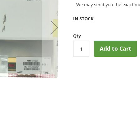
We may send you the exact mo
IN STOCK
Qty
Add to Cart