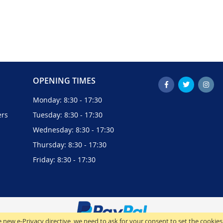
OPENING TIMES
Monday: 8:30 - 17:30
ers
Tuesday: 8:30 - 17:30
Wednesday: 8:30 - 17:30
Thursday: 8:30 - 17:30
Friday: 8:30 - 17:30
 new e-Privacy directive, we need to ask for your consent to set the cookies