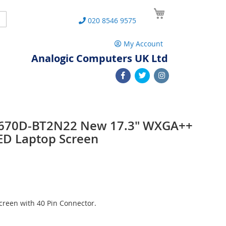
My Cart
Search
020 8546 9575
My Account
Analogic Computers UK Ltd
e L670D-BT2N22 New 17.3" WXGA++
ED Laptop Screen
reen with 40 Pin Connector.