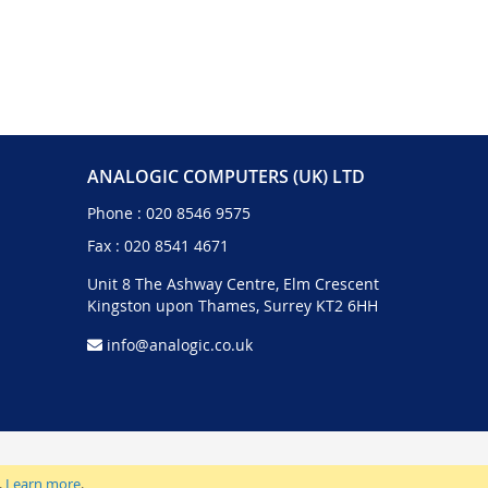
ANALOGIC COMPUTERS (UK) LTD
Phone :
020 8546 9575
Fax : 020 8541 4671
Unit 8 The Ashway Centre, Elm Crescent
Kingston upon Thames, Surrey KT2 6HH
info@analogic.co.uk
.
Learn more
.