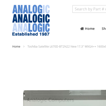
Search
Home
Sh
Home
Toshiba Satellite L670D-BT2N22 New 17.3" WXGA++ 1600x9
Skip
to
the
end
of
the
images
gallery