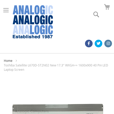
M
Search
Home
Toshiba Satellite L670D-ST2N02 New 17.3" WXGA++ 1600x900 40 Pin LED
Laptop Screen
Skip
to
the
end
of
the
images