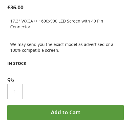
£36.00
17.3" WXGA++ 1600x900 LED Screen with 40 Pin
Connector.
We may send you the exact model as advertised or a
100% compatible screen.
IN STOCK
Qty
Add to Cart