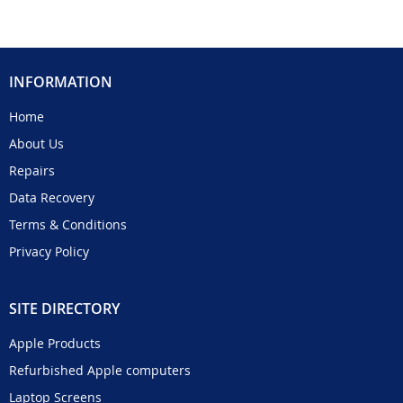
INFORMATION
Home
About Us
Repairs
Data Recovery
Terms & Conditions
Privacy Policy
SITE DIRECTORY
Apple Products
Refurbished Apple computers
Laptop Screens