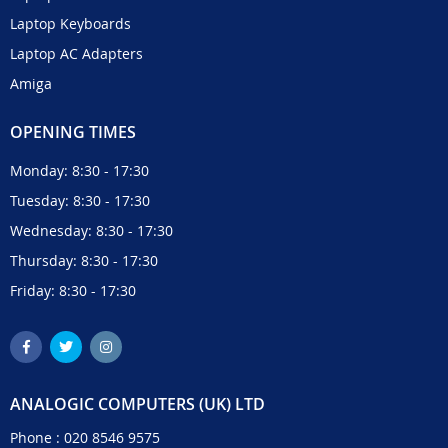
Laptop Keyboards
Laptop AC Adapters
Amiga
OPENING TIMES
Monday: 8:30 - 17:30
Tuesday: 8:30 - 17:30
Wednesday: 8:30 - 17:30
Thursday: 8:30 - 17:30
Friday: 8:30 - 17:30
ANALOGIC COMPUTERS (UK) LTD
Phone :
020 8546 9575