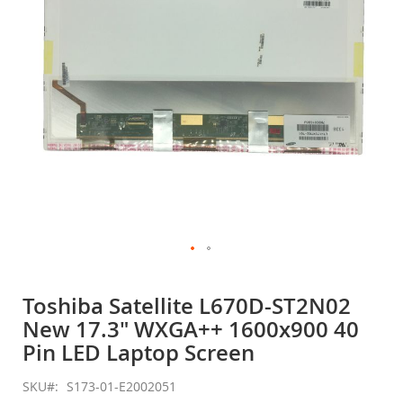
gallery
Skip
to
Toshiba Satellite L670D-ST2N02
the
New 17.3" WXGA++ 1600x900 40
beginning
of
Pin LED Laptop Screen
the
images
SKU
S173-01-E2002051
gallery