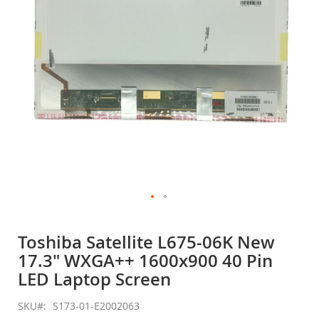
gallery
Skip
to
Toshiba Satellite L675-06K New
the
17.3" WXGA++ 1600x900 40 Pin
beginning
of
LED Laptop Screen
the
images
SKU
S173-01-E2002063
gallery