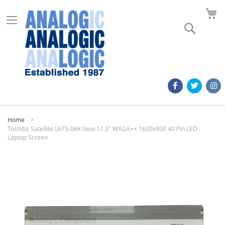
M
Search
Home
Toshiba Satellite L675-06K New 17.3" WXGA++ 1600x900 40 Pin LED
Laptop Screen
Skip
to
the
end
of
the
images