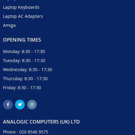
Laptop Keyboards
Laptop AC Adapters
Amiga
OPENING TIMES
Monday: 8:30 - 17:30
Tuesday: 8:30 - 17:30
Wednesday: 8:30 - 17:30
Thursday: 8:30 - 17:30
Friday: 8:30 - 17:30
ANALOGIC COMPUTERS (UK) LTD
Phone :
020 8546 9575