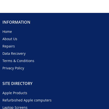
INFORMATION
Home
About Us
Repairs
Data Recovery
Terms & Conditions
Privacy Policy
SITE DIRECTORY
Apple Products
Refurbished Apple computers
Laptop Screens