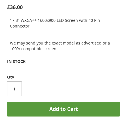
£36.00
17.3" WXGA++ 1600x900 LED Screen with 40 Pin
Connector.
We may send you the exact model as advertised or a
100% compatible screen.
IN STOCK
Qty
Add to Cart