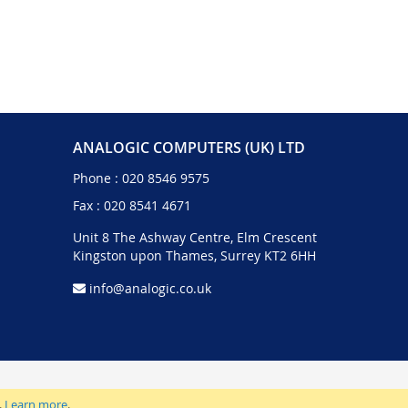
ANALOGIC COMPUTERS (UK) LTD
Phone :
020 8546 9575
Fax : 020 8541 4671
Unit 8 The Ashway Centre, Elm Crescent
Kingston upon Thames, Surrey KT2 6HH
info@analogic.co.uk
.
Learn more
.