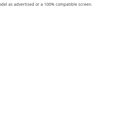
del as advertised or a 100% compatible screen.