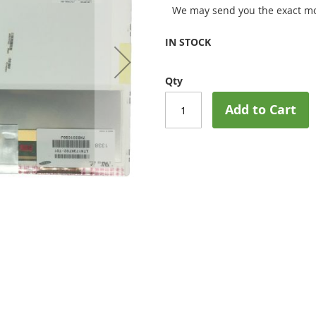
We may send you the exact mo
IN STOCK
Qty
Add to Cart