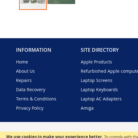
Skip
to
the
beginning
of
the
INFORMATION
SITE DIRECTORY
images
gallery
Home
Apple Products
About Us
Refurbished Apple comput
Repairs
Laptop Screens
Data Recovery
Laptop Keyboards
Terms & Conditions
Laptop AC Adapters
Privacy Policy
Amiga
We use cookies to make your experience better.
To comply with the