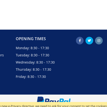
OPENING TIMES
Monday: 8:30 - 17:30
ers
Tuesday: 8:30 - 17:30
Wednesday: 8:30 - 17:30
Thursday: 8:30 - 17:30
Friday: 8:30 - 17:30
 new e-Privacy directive, we need to ask for your consent to set the cookies