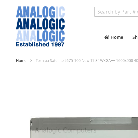
Search
Home
Sh
Home
Toshiba Satellite L675-100 New 17.3" WXGA++ 1600x900 40
Skip
to
the
end
of
the
images
gallery