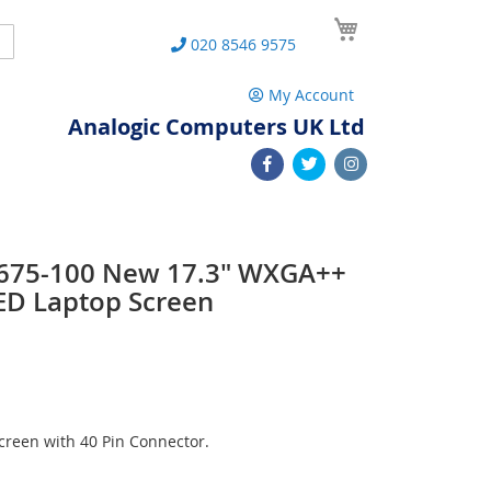
My Cart
Search
020 8546 9575
My Account
Analogic Computers UK Ltd
 L675-100 New 17.3" WXGA++
ED Laptop Screen
reen with 40 Pin Connector.