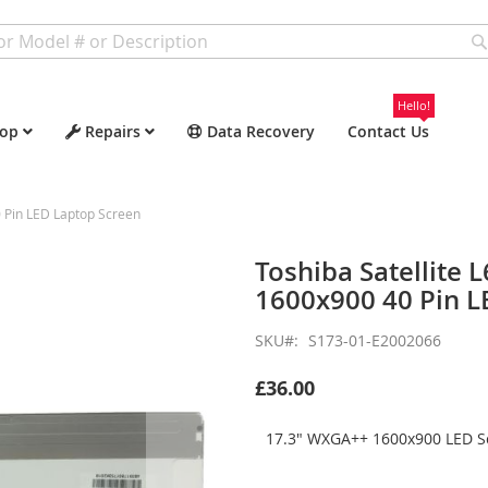
Hello!
op
Repairs
Data Recovery
Contact Us
 Pin LED Laptop Screen
Toshiba Satellite
1600x900 40 Pin L
SKU
S173-01-E2002066
£36.00
17.3" WXGA++ 1600x900 LED Sc