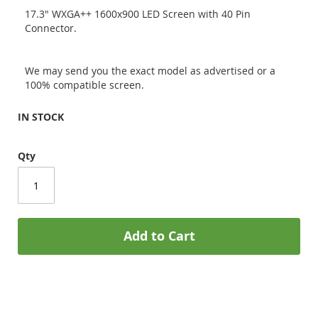
17.3" WXGA++ 1600x900 LED Screen with 40 Pin
Connector.
We may send you the exact model as advertised or a
100% compatible screen.
IN STOCK
Qty
Add to Cart