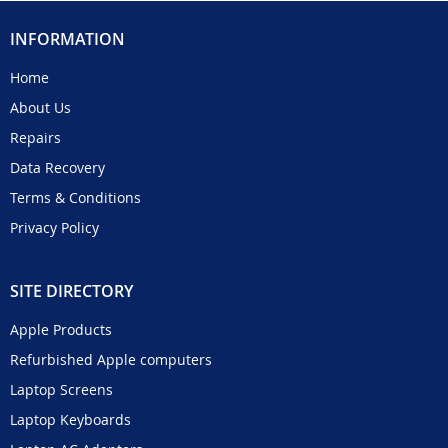
INFORMATION
Home
About Us
Repairs
Data Recovery
Terms & Conditions
Privacy Policy
SITE DIRECTORY
Apple Products
Refurbished Apple computers
Laptop Screens
Laptop Keyboards