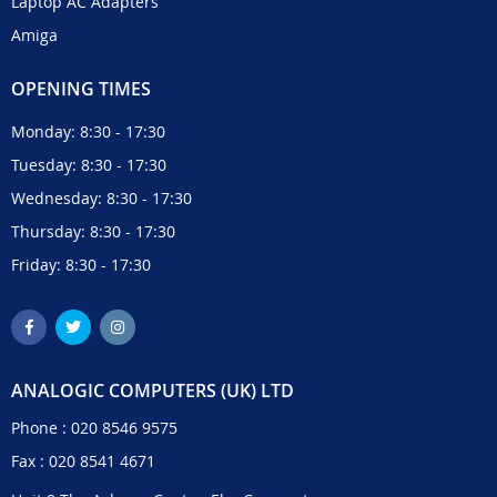
Laptop AC Adapters
Amiga
OPENING TIMES
Monday: 8:30 - 17:30
Tuesday: 8:30 - 17:30
Wednesday: 8:30 - 17:30
Thursday: 8:30 - 17:30
Friday: 8:30 - 17:30
ANALOGIC COMPUTERS (UK) LTD
Phone :
020 8546 9575
Fax : 020 8541 4671