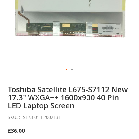
Skip
to
Toshiba Satellite L675-S7112 New
the
17.3" WXGA++ 1600x900 40 Pin
beginning
of
LED Laptop Screen
the
images
SKU
S173-01-E2002131
gallery
£36.00