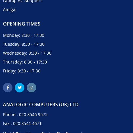
Laptop AC Adapters
Amiga
OPENING TIMES
Monday: 8:30 - 17:30
Tuesday: 8:30 - 17:30
Wednesday: 8:30 - 17:30
Thursday: 8:30 - 17:30
Friday: 8:30 - 17:30
ANALOGIC COMPUTERS (UK) LTD
Phone :
020 8546 9575
Fax : 020 8541 4671