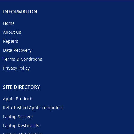
INFORMATION
Home
About Us
Repairs
Data Recovery
Terms & Conditions
Privacy Policy
SITE DIRECTORY
Apple Products
Refurbished Apple computers
Laptop Screens
Laptop Keyboards