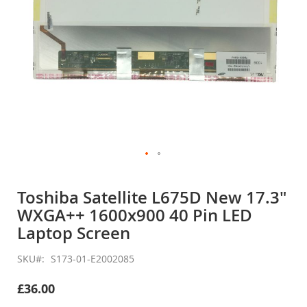
Skip
to
Toshiba Satellite L675D New 17.3"
the
WXGA++ 1600x900 40 Pin LED
beginning
of
Laptop Screen
the
images
SKU
S173-01-E2002085
gallery
£36.00