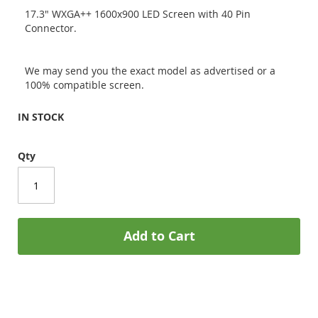
17.3" WXGA++ 1600x900 LED Screen with 40 Pin
Connector.
We may send you the exact model as advertised or a
100% compatible screen.
IN STOCK
Qty
Add to Cart