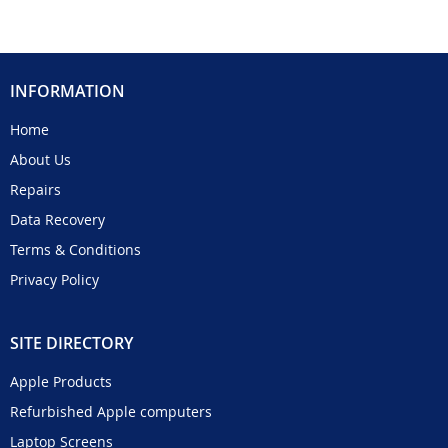
INFORMATION
Home
About Us
Repairs
Data Recovery
Terms & Conditions
Privacy Policy
SITE DIRECTORY
Apple Products
Refurbished Apple computers
Laptop Screens