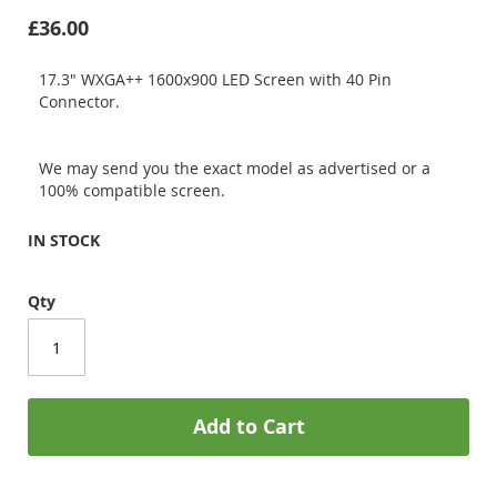
£36.00
17.3" WXGA++ 1600x900 LED Screen with 40 Pin
Connector.
We may send you the exact model as advertised or a
100% compatible screen.
IN STOCK
Qty
Add to Cart