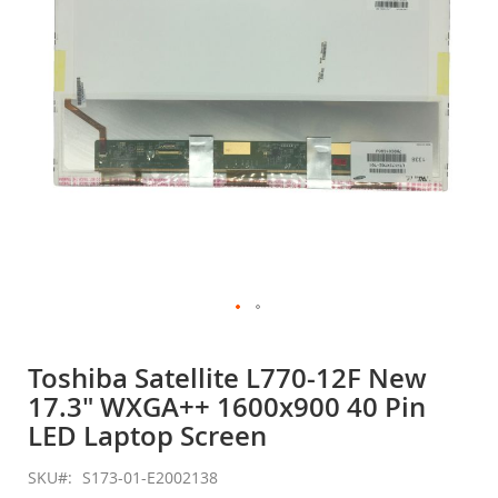
gallery
Skip
to
Toshiba Satellite L770-12F New
the
17.3" WXGA++ 1600x900 40 Pin
beginning
of
LED Laptop Screen
the
images
SKU
S173-01-E2002138
gallery