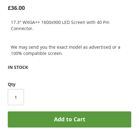
£36.00
17.3" WXGA++ 1600x900 LED Screen with 40 Pin
Connector.
We may send you the exact model as advertised or a
100% compatible screen.
IN STOCK
Qty
Add to Cart