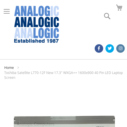
M
Search
Home
Toshiba Satellite L770-12F New 17.3" WXGA++ 1600x900 40 Pin LED Laptop
Screen
Skip
to
the
end
of
the
images