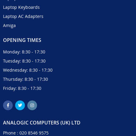
Laptop Keyboards
Laptop AC Adapters
Amiga
OPENING TIMES
Monday: 8:30 - 17:30
Tuesday: 8:30 - 17:30
Wednesday: 8:30 - 17:30
Thursday: 8:30 - 17:30
Friday: 8:30 - 17:30
ANALOGIC COMPUTERS (UK) LTD
Phone :
020 8546 9575