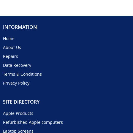
INFORMATION
Home
About Us
Repairs
Data Recovery
Terms & Conditions
Privacy Policy
SITE DIRECTORY
Apple Products
Refurbished Apple computers
Laptop Screens