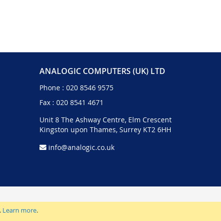
ANALOGIC COMPUTERS (UK) LTD
Phone :
020 8546 9575
Fax : 020 8541 4671
Unit 8 The Ashway Centre, Elm Crescent
Kingston upon Thames, Surrey KT2 6HH
info@analogic.co.uk
.
Learn more
.