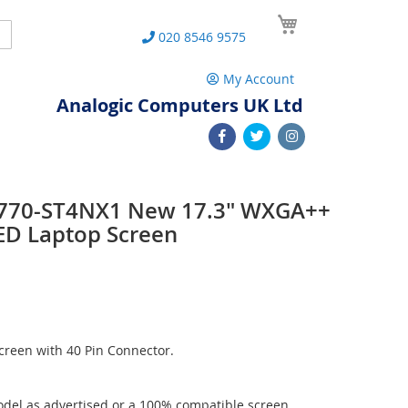
My Cart
Search
020 8546 9575
My Account
Analogic Computers UK Ltd
 L770-ST4NX1 New 17.3" WXGA++
ED Laptop Screen
reen with 40 Pin Connector.
del as advertised or a 100% compatible screen.