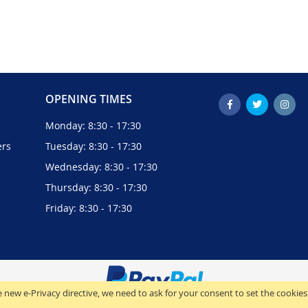
OPENING TIMES
Monday: 8:30 - 17:30
ers
Tuesday: 8:30 - 17:30
Wednesday: 8:30 - 17:30
Thursday: 8:30 - 17:30
Friday: 8:30 - 17:30
 new e-Privacy directive, we need to ask for your consent to set the cookies