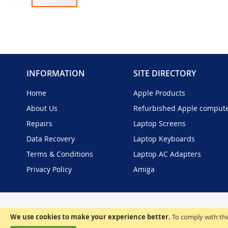
Skip
to
the
beginning
of
the
INFORMATION
SITE DIRECTORY
images
gallery
Home
Apple Products
About Us
Refurbished Apple comput
Repairs
Laptop Screens
Data Recovery
Laptop Keyboards
Terms & Conditions
Laptop AC Adapters
Privacy Policy
Amiga
We use cookies to make your experience better.
To comply with the