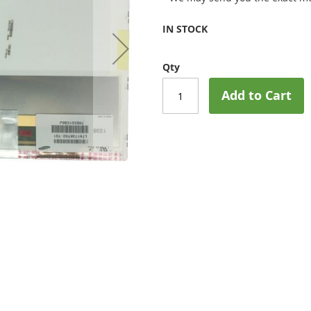
IN STOCK
Qty
Add to Cart