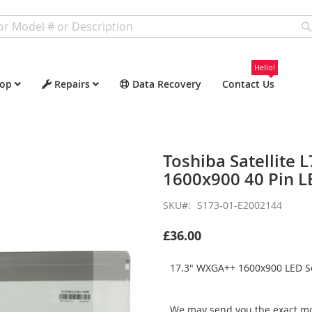
Hello!
op
Repairs
Data Recovery
Contact Us
Toshiba Satellite
1600x900 40 Pin L
SKU
S173-01-E2002144
£36.00
17.3" WXGA++ 1600x900 LED Sc
We may send you the exact mo