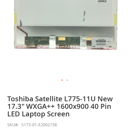
gallery
Skip
to
Toshiba Satellite L775-11U New
the
17.3" WXGA++ 1600x900 40 Pin
beginning
of
LED Laptop Screen
the
images
SKU
S173-01-E2002158
gallery