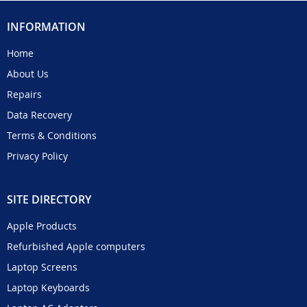
INFORMATION
Home
About Us
Repairs
Data Recovery
Terms & Conditions
Privacy Policy
SITE DIRECTORY
Apple Products
Refurbished Apple computers
Laptop Screens
Laptop Keyboards