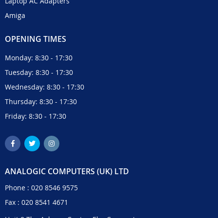
Laptop AC Adapters
Amiga
OPENING TIMES
Monday: 8:30 - 17:30
Tuesday: 8:30 - 17:30
Wednesday: 8:30 - 17:30
Thursday: 8:30 - 17:30
Friday: 8:30 - 17:30
ANALOGIC COMPUTERS (UK) LTD
Phone :
020 8546 9575
Fax : 020 8541 4671