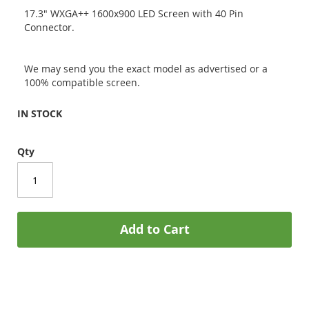
17.3" WXGA++ 1600x900 LED Screen with 40 Pin
Connector.
We may send you the exact model as advertised or a
100% compatible screen.
IN STOCK
Qty
Add to Cart