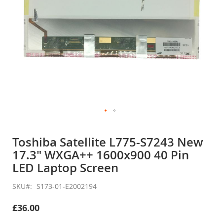
Skip
to
Toshiba Satellite L775-S7243 New
the
17.3" WXGA++ 1600x900 40 Pin
beginning
of
LED Laptop Screen
the
images
SKU
S173-01-E2002194
gallery
£36.00