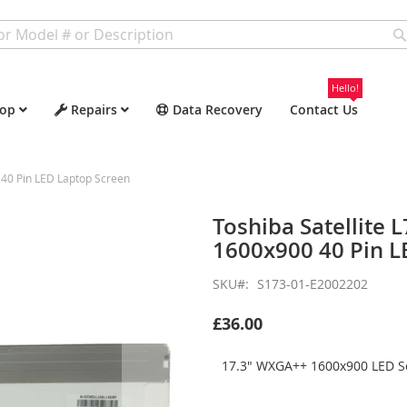
Hello!
op
Repairs
Data Recovery
Contact Us
40 Pin LED Laptop Screen
Toshiba Satellite
1600x900 40 Pin L
SKU
S173-01-E2002202
£36.00
17.3" WXGA++ 1600x900 LED Sc