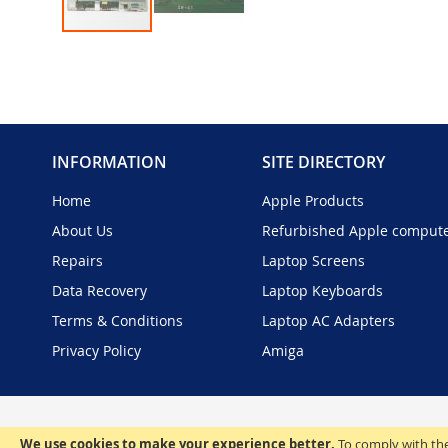
Skip
to
the
beginning
of
the
INFORMATION
SITE DIRECTORY
images
gallery
Home
Apple Products
About Us
Refurbished Apple comput
Repairs
Laptop Screens
Data Recovery
Laptop Keyboards
Terms & Conditions
Laptop AC Adapters
Privacy Policy
Amiga
We use cookies to make your experience better.
To comply with the