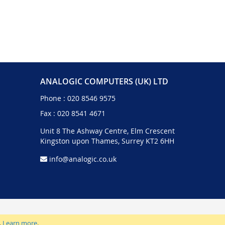
ANALOGIC COMPUTERS (UK) LTD
Phone :
020 8546 9575
Fax : 020 8541 4671
Unit 8 The Ashway Centre, Elm Crescent
Kingston upon Thames, Surrey KT2 6HH
info@analogic.co.uk
.
Learn more
.