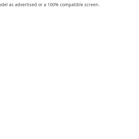
del as advertised or a 100% compatible screen.