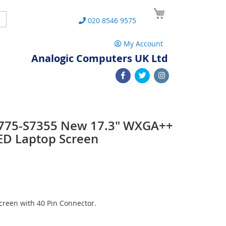
My Cart
Search
020 8546 9575
My Account
Analogic Computers UK Ltd
 L775-S7355 New 17.3" WXGA++
ED Laptop Screen
reen with 40 Pin Connector.