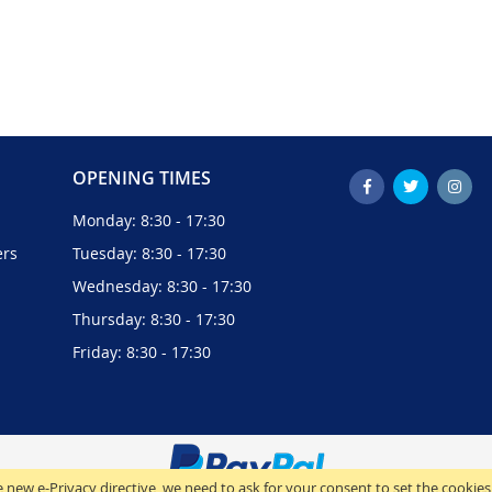
OPENING TIMES
Monday: 8:30 - 17:30
ers
Tuesday: 8:30 - 17:30
Wednesday: 8:30 - 17:30
Thursday: 8:30 - 17:30
Friday: 8:30 - 17:30
 new e-Privacy directive, we need to ask for your consent to set the cookies