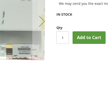
We may send you the exact mo
IN STOCK
Qty
Add to Cart