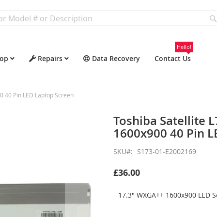
Hello!
op
Repairs
Data Recovery
Contact Us
0 40 Pin LED Laptop Screen
Toshiba Satellite
1600x900 40 Pin L
SKU
S173-01-E2002169
£36.00
17.3" WXGA++ 1600x900 LED Sc