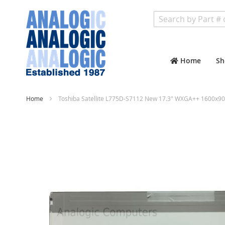
Search
Home
Sh
Home
Toshiba Satellite L775D-S7112 New 17.3" WXGA++ 1600x90
Skip
to
the
end
of
the
images
gallery