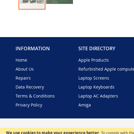
Skip
to
the
beginning
of
the
INFORMATION
SITE DIRECTORY
images
gallery
Home
Apple Products
About Us
Refurbished Apple comput
Repairs
Laptop Screens
Data Recovery
Laptop Keyboards
Terms & Conditions
Laptop AC Adapters
Privacy Policy
Amiga
We use cookies to make your experience better.
To comply with the