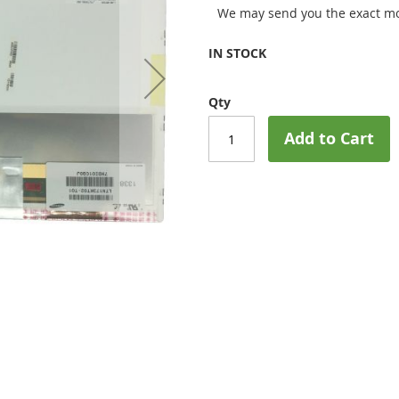
We may send you the exact mo
IN STOCK
Qty
Add to Cart