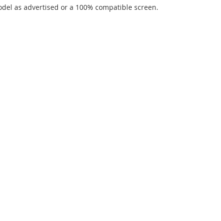
del as advertised or a 100% compatible screen.