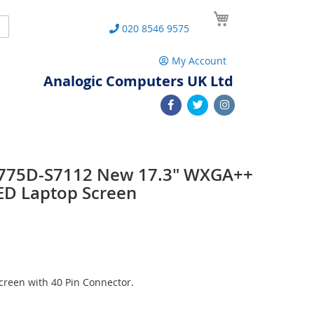
My Cart
Search
020 8546 9575
My Account
Analogic Computers UK Ltd
 L775D-S7112 New 17.3" WXGA++
ED Laptop Screen
reen with 40 Pin Connector.