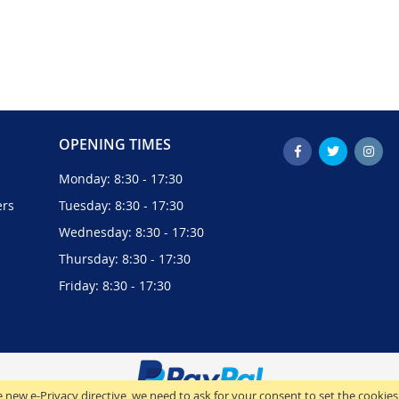
OPENING TIMES
Monday: 8:30 - 17:30
ers
Tuesday: 8:30 - 17:30
Wednesday: 8:30 - 17:30
Thursday: 8:30 - 17:30
Friday: 8:30 - 17:30
 new e-Privacy directive, we need to ask for your consent to set the cookies