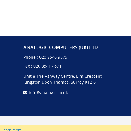
ANALOGIC COMPUTERS (UK) LTD
Phone :
020 8546 9575
Fax : 020 8541 4671
Unit 8 The Ashway Centre, Elm Crescent
Kingston upon Thames, Surrey KT2 6HH
info@analogic.co.uk
.
Learn more
.