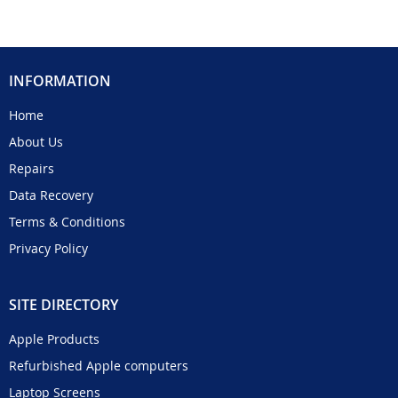
INFORMATION
Home
About Us
Repairs
Data Recovery
Terms & Conditions
Privacy Policy
SITE DIRECTORY
Apple Products
Refurbished Apple computers
Laptop Screens