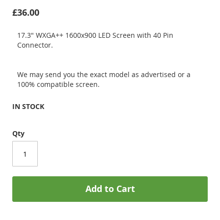
£36.00
17.3" WXGA++ 1600x900 LED Screen with 40 Pin
Connector.
We may send you the exact model as advertised or a
100% compatible screen.
IN STOCK
Qty
Add to Cart