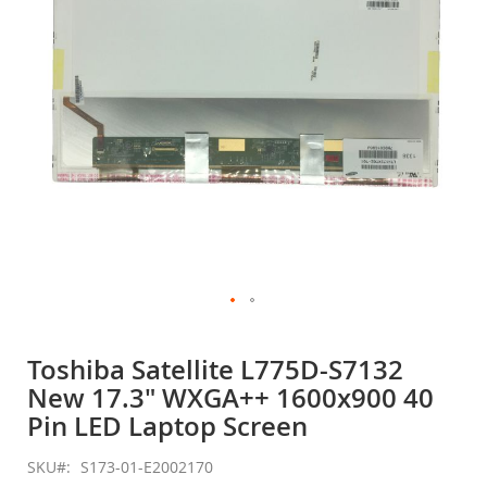
gallery
Skip
to
Toshiba Satellite L775D-S7132
the
New 17.3" WXGA++ 1600x900 40
beginning
of
Pin LED Laptop Screen
the
images
SKU
S173-01-E2002170
gallery