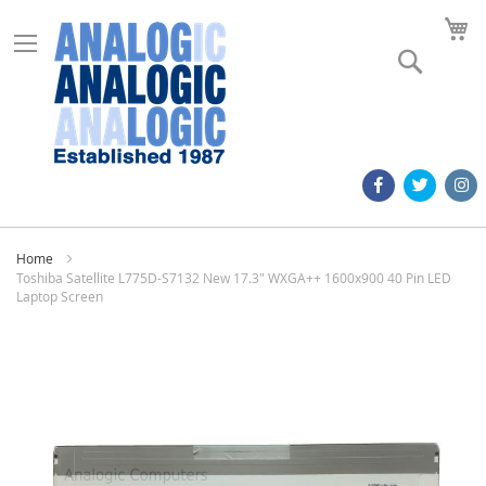
M
Search
Home
Toshiba Satellite L775D-S7132 New 17.3" WXGA++ 1600x900 40 Pin LED
Laptop Screen
Skip
to
the
end
of
the
images