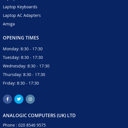
Laptop Keyboards
Laptop AC Adapters
Amiga
OPENING TIMES
Monday: 8:30 - 17:30
Tuesday: 8:30 - 17:30
Wednesday: 8:30 - 17:30
Thursday: 8:30 - 17:30
Friday: 8:30 - 17:30
ANALOGIC COMPUTERS (UK) LTD
Phone :
020 8546 9575