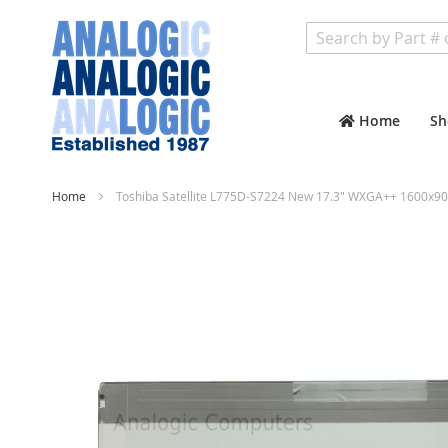
Search
Home
Sh
Home
Toshiba Satellite L775D-S7224 New 17.3" WXGA++ 1600x90
Skip
to
the
end
of
the
images
gallery