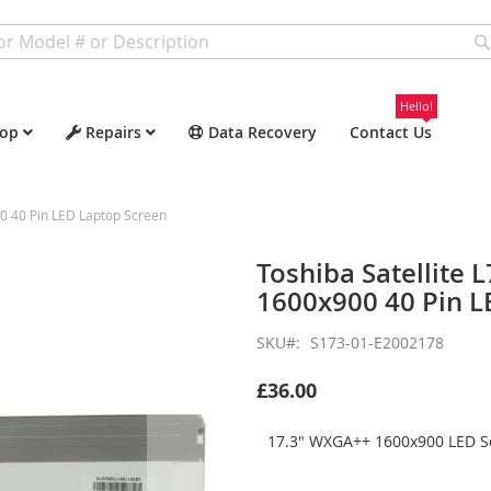
Hello!
op
Repairs
Data Recovery
Contact Us
0 40 Pin LED Laptop Screen
Toshiba Satellite
1600x900 40 Pin L
SKU
S173-01-E2002178
£36.00
17.3" WXGA++ 1600x900 LED Sc