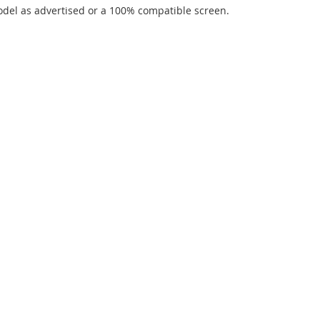
del as advertised or a 100% compatible screen.