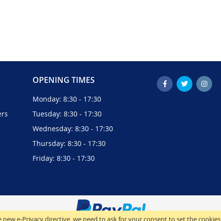
OPENING TIMES
Monday: 8:30 - 17:30
ers
Tuesday: 8:30 - 17:30
Wednesday: 8:30 - 17:30
Thursday: 8:30 - 17:30
Friday: 8:30 - 17:30
 new e-Privacy directive, we need to ask for your consent to set the cookies