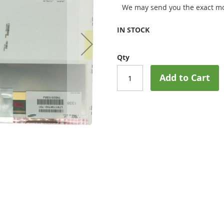
We may send you the exact mo
IN STOCK
Qty
Add to Cart