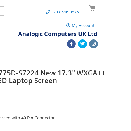
My Cart
Search
020 8546 9575
My Account
Analogic Computers UK Ltd
 L775D-S7224 New 17.3" WXGA++
ED Laptop Screen
reen with 40 Pin Connector.