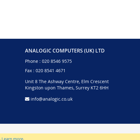
ANALOGIC COMPUTERS (UK) LTD
Phone :
020 8546 9575
Fax : 020 8541 4671
Unit 8 The Ashway Centre, Elm Crescent
Kingston upon Thames, Surrey KT2 6HH
info@analogic.co.uk
.
Learn more
.