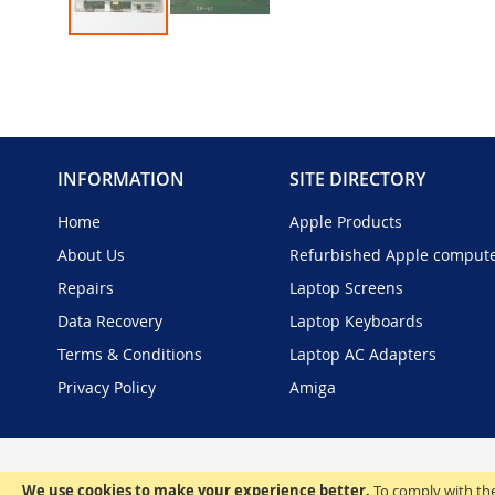
Skip
to
the
beginning
of
the
INFORMATION
SITE DIRECTORY
images
gallery
Home
Apple Products
About Us
Refurbished Apple comput
Repairs
Laptop Screens
Data Recovery
Laptop Keyboards
Terms & Conditions
Laptop AC Adapters
Privacy Policy
Amiga
We use cookies to make your experience better.
To comply with the