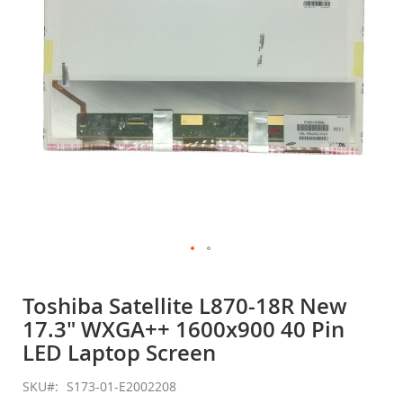
gallery
Skip
to
Toshiba Satellite L870-18R New
the
17.3" WXGA++ 1600x900 40 Pin
beginning
of
LED Laptop Screen
the
images
SKU
S173-01-E2002208
gallery