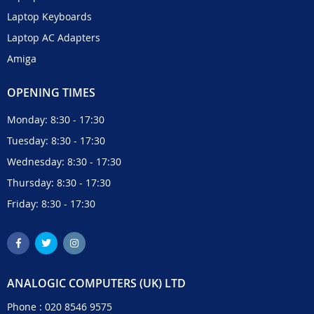
Laptop Keyboards
Laptop AC Adapters
Amiga
OPENING TIMES
Monday: 8:30 - 17:30
Tuesday: 8:30 - 17:30
Wednesday: 8:30 - 17:30
Thursday: 8:30 - 17:30
Friday: 8:30 - 17:30
ANALOGIC COMPUTERS (UK) LTD
Phone :
020 8546 9575