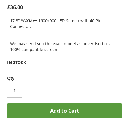
£36.00
17.3" WXGA++ 1600x900 LED Screen with 40 Pin
Connector.
We may send you the exact model as advertised or a
100% compatible screen.
IN STOCK
Qty
Add to Cart