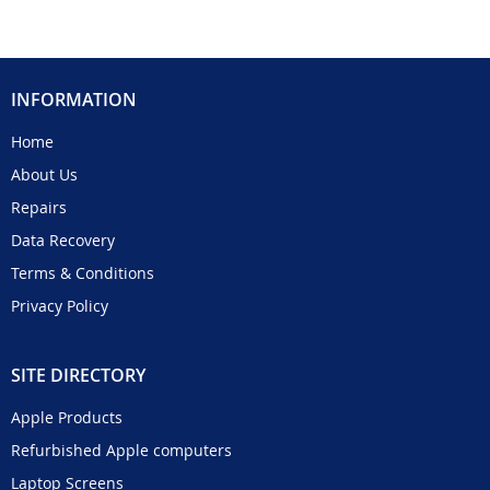
INFORMATION
Home
About Us
Repairs
Data Recovery
Terms & Conditions
Privacy Policy
SITE DIRECTORY
Apple Products
Refurbished Apple computers
Laptop Screens