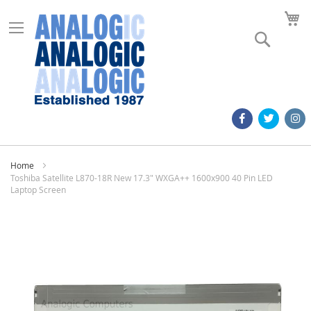
M
Search
Home
Toshiba Satellite L870-18R New 17.3" WXGA++ 1600x900 40 Pin LED
Laptop Screen
Skip
to
the
end
of
the
images