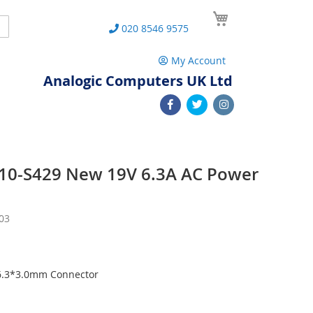
My Cart
Search
020 8546 9575
My Account
Analogic Computers UK Ltd
 P10-S429 New 19V 6.3A AC Power
03
 6.3*3.0mm Connector