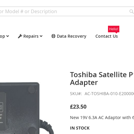
Hello!
op
Repairs
Data Recovery
Contact Us
Toshiba Satellite
Adapter
SKU
AC-TOSHIBA-010-E20000
£23.50
New 19V 6.3A AC Adaptor with
IN STOCK