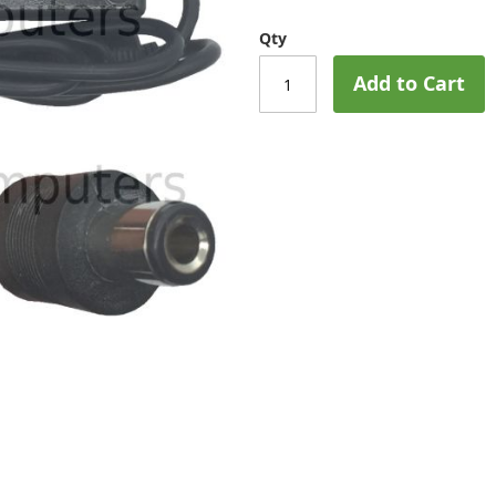
Qty
Add to Cart