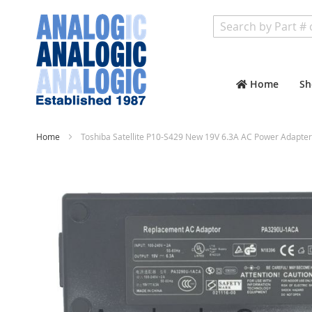
Search
Home
Sh
Home
Toshiba Satellite P10-S429 New 19V 6.3A AC Power Adapter
Skip
to
the
end
of
the
images
gallery