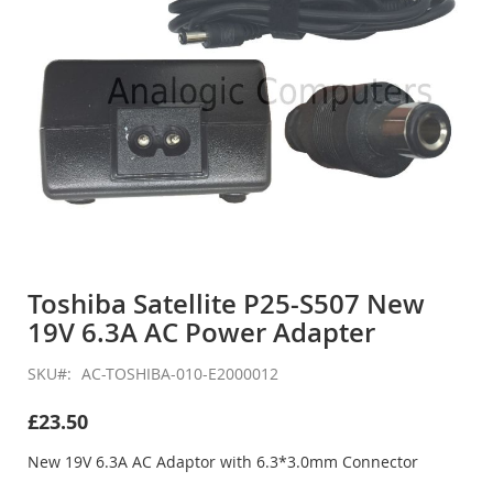
Skip
to
Toshiba Satellite P25-S507 New
the
19V 6.3A AC Power Adapter
beginning
of
the
SKU
AC-TOSHIBA-010-E2000012
images
gallery
£23.50
New 19V 6.3A AC Adaptor with 6.3*3.0mm Connector