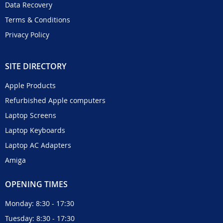
Data Recovery
Terms & Conditions
Privacy Policy
SITE DIRECTORY
Apple Products
Refurbished Apple computers
Laptop Screens
Laptop Keyboards
Laptop AC Adapters
Amiga
OPENING TIMES
Monday: 8:30 - 17:30
Tuesday: 8:30 - 17:30