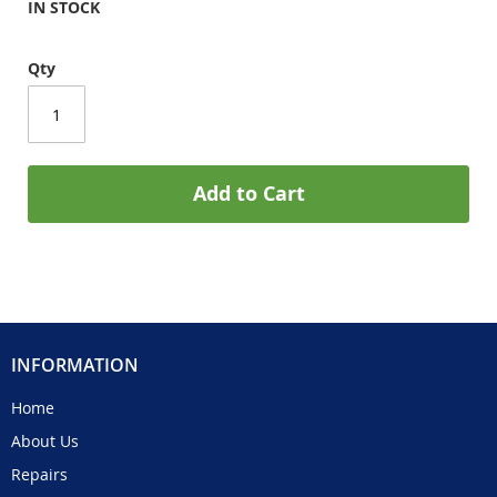
IN STOCK
Qty
Add to Cart
INFORMATION
Home
About Us
Repairs