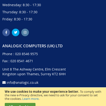
Wednesday: 8:30 - 17:30
Thursday: 8:30 - 17:30
Friday: 8:30 - 17:30
ANALOGIC COMPUTERS (UK) LTD
Phone :
020 8546 9575
Fax : 020 8541 4671
Unit 8 The Ashway Centre, Elm Crescent
Kingston upon Thames, Surrey KT2 6HH
info@analogic.co.uk
We use cookies to make your experience better.
To comply with
the new e-Privacy directive, we need to ask for your consent to set
the cookies.
Learn more
.