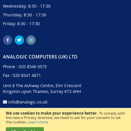
Wednesday: 8:30 - 17:30
Thursday: 8:30 - 17:30
Friday: 8:30 - 17:30
ANALOGIC COMPUTERS (UK) LTD
Phone :
020 8546 9575
Fax : 020 8541 4671
Unit 8 The Ashway Centre, Elm Crescent
Kingston upon Thames, Surrey KT2 6HH
info@analogic.co.uk
We use cookies to make your experience better.
To comply with
the new e-Privacy directive, we need to ask for your consent to set
the cookies.
Learn more
.