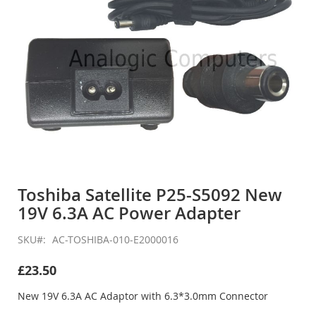
Skip
to
Toshiba Satellite P25-S5092 New
the
19V 6.3A AC Power Adapter
beginning
of
the
SKU
AC-TOSHIBA-010-E2000016
images
gallery
£23.50
New 19V 6.3A AC Adaptor with 6.3*3.0mm Connector