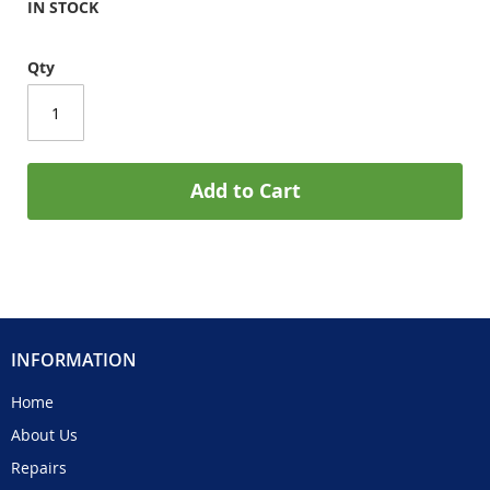
IN STOCK
Qty
Add to Cart
INFORMATION
Home
About Us
Repairs