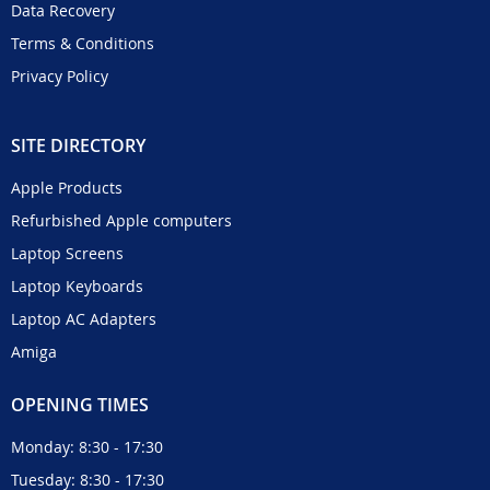
Data Recovery
Terms & Conditions
Privacy Policy
SITE DIRECTORY
Apple Products
Refurbished Apple computers
Laptop Screens
Laptop Keyboards
Laptop AC Adapters
Amiga
OPENING TIMES
Monday: 8:30 - 17:30
Tuesday: 8:30 - 17:30