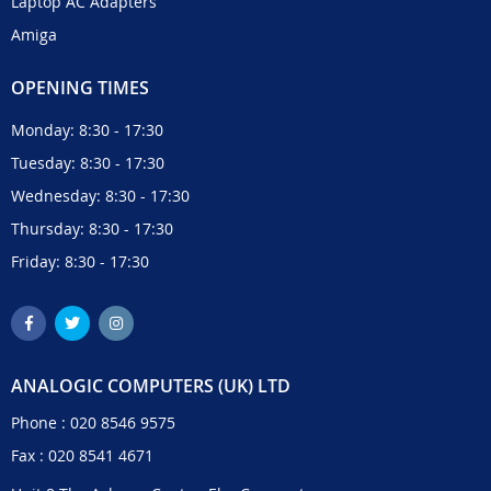
Laptop AC Adapters
Amiga
OPENING TIMES
Monday: 8:30 - 17:30
Tuesday: 8:30 - 17:30
Wednesday: 8:30 - 17:30
Thursday: 8:30 - 17:30
Friday: 8:30 - 17:30
ANALOGIC COMPUTERS (UK) LTD
Phone :
020 8546 9575
Fax : 020 8541 4671