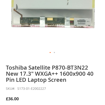
Skip
to
Toshiba Satellite P870-BT3N22
the
New 17.3" WXGA++ 1600x900 40
beginning
of
Pin LED Laptop Screen
the
images
SKU
S173-01-E2002227
gallery
£36.00