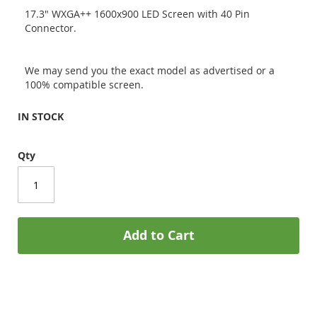
17.3" WXGA++ 1600x900 LED Screen with 40 Pin
Connector.
We may send you the exact model as advertised or a
100% compatible screen.
IN STOCK
Qty
Add to Cart