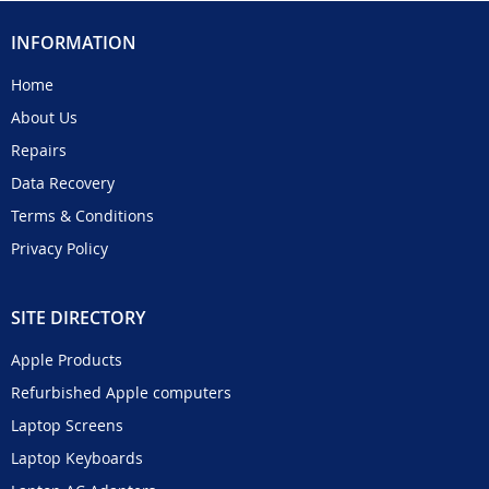
INFORMATION
Home
About Us
Repairs
Data Recovery
Terms & Conditions
Privacy Policy
SITE DIRECTORY
Apple Products
Refurbished Apple computers
Laptop Screens
Laptop Keyboards