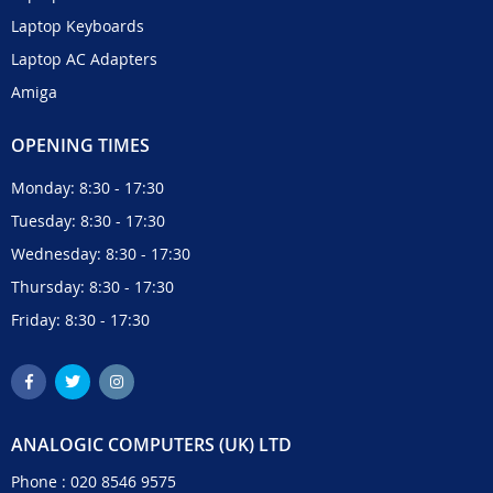
Laptop Keyboards
Laptop AC Adapters
Amiga
OPENING TIMES
Monday: 8:30 - 17:30
Tuesday: 8:30 - 17:30
Wednesday: 8:30 - 17:30
Thursday: 8:30 - 17:30
Friday: 8:30 - 17:30
ANALOGIC COMPUTERS (UK) LTD
Phone :
020 8546 9575