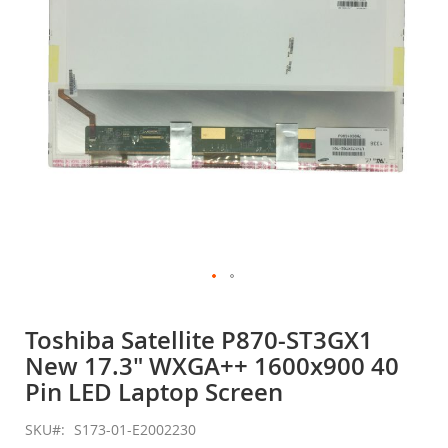
gallery
Skip
to
Toshiba Satellite P870-ST3GX1
the
New 17.3" WXGA++ 1600x900 40
beginning
of
Pin LED Laptop Screen
the
images
SKU
S173-01-E2002230
gallery