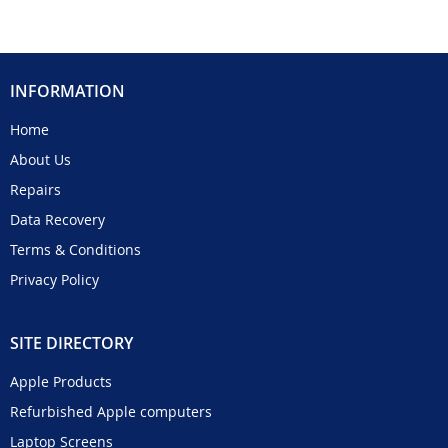
INFORMATION
Home
About Us
Repairs
Data Recovery
Terms & Conditions
Privacy Policy
SITE DIRECTORY
Apple Products
Refurbished Apple computers
Laptop Screens