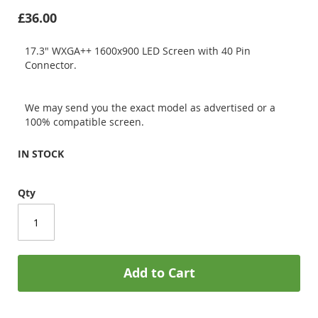
£36.00
17.3" WXGA++ 1600x900 LED Screen with 40 Pin
Connector.
We may send you the exact model as advertised or a
100% compatible screen.
IN STOCK
Qty
Add to Cart