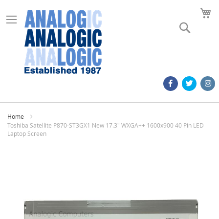
M
Search
Home
Toshiba Satellite P870-ST3GX1 New 17.3" WXGA++ 1600x900 40 Pin LED
Laptop Screen
Skip
to
the
end
of
the
images