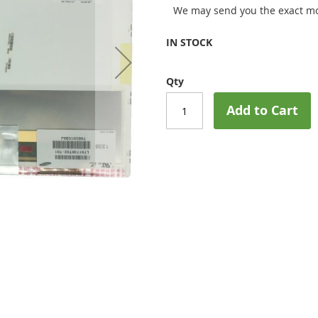
We may send you the exact mo
IN STOCK
Qty
Add to Cart