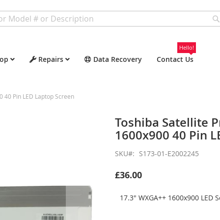
Hello!
op
Repairs
Data Recovery
Contact Us
0 40 Pin LED Laptop Screen
Toshiba Satellite
1600x900 40 Pin L
SKU
S173-01-E2002245
£36.00
17.3" WXGA++ 1600x900 LED Sc