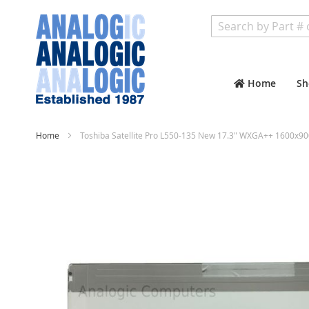
Search
Home
Sh
Home
Toshiba Satellite Pro L550-135 New 17.3" WXGA++ 1600x90
Skip
to
the
end
of
the
images
gallery