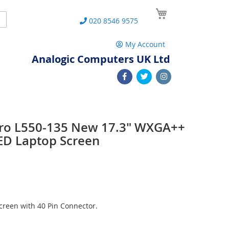
My Cart
Search
020 8546 9575
My Account
Analogic Computers UK Ltd
 Pro L550-135 New 17.3" WXGA++
ED Laptop Screen
reen with 40 Pin Connector.