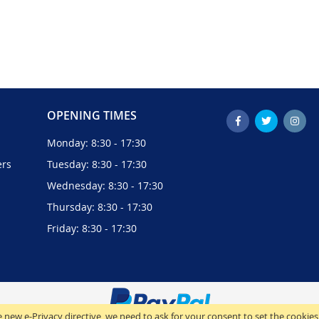
OPENING TIMES
Monday: 8:30 - 17:30
ers
Tuesday: 8:30 - 17:30
Wednesday: 8:30 - 17:30
Thursday: 8:30 - 17:30
Friday: 8:30 - 17:30
 new e-Privacy directive, we need to ask for your consent to set the cookies