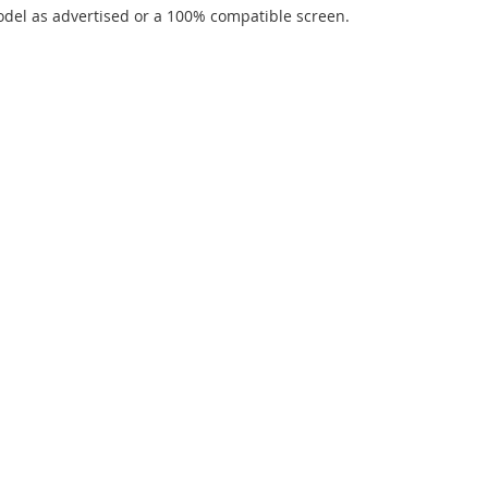
del as advertised or a 100% compatible screen.