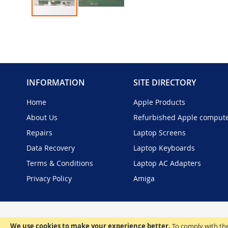
Skip
to
the
beginning
of
the
INFORMATION
SITE DIRECTORY
images
gallery
Home
Apple Products
About Us
Refurbished Apple comput
Repairs
Laptop Screens
Data Recovery
Laptop Keyboards
Terms & Conditions
Laptop AC Adapters
Privacy Policy
Amiga
We use cookies to make your experience better.
To comply with the