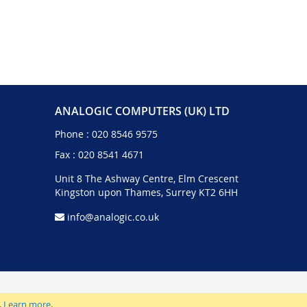
ANALOGIC COMPUTERS (UK) LTD
Phone :
020 8546 9575
Fax : 020 8541 4671
Unit 8 The Ashway Centre, Elm Crescent
Kingston upon Thames, Surrey KT2 6HH
info@analogic.co.uk
.
Learn more
.