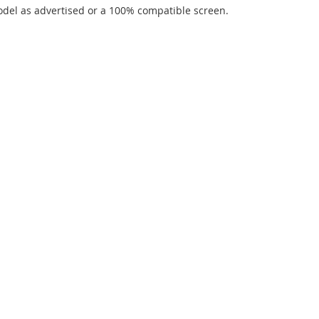
del as advertised or a 100% compatible screen.