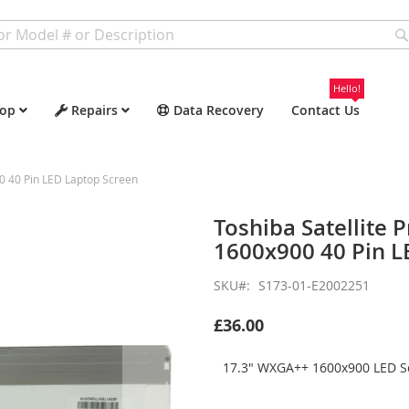
Hello!
op
Repairs
Data Recovery
Contact Us
0 40 Pin LED Laptop Screen
Toshiba Satellite
1600x900 40 Pin L
SKU
S173-01-E2002251
£36.00
17.3" WXGA++ 1600x900 LED Sc