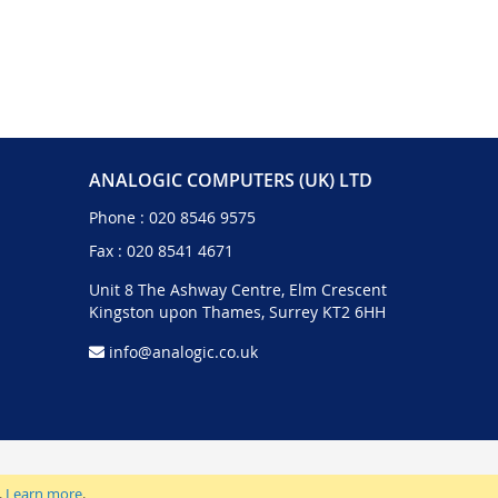
ANALOGIC COMPUTERS (UK) LTD
Phone :
020 8546 9575
Fax : 020 8541 4671
Unit 8 The Ashway Centre, Elm Crescent
Kingston upon Thames, Surrey KT2 6HH
info@analogic.co.uk
.
Learn more
.