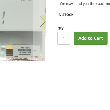
We may send you the exact mo
IN STOCK
Qty
Add to Cart