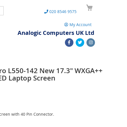
My Cart
Search
020 8546 9575
My Account
Analogic Computers UK Ltd
 Pro L550-142 New 17.3" WXGA++
ED Laptop Screen
reen with 40 Pin Connector.