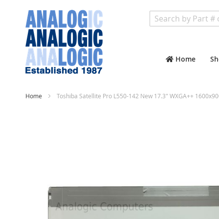
Search
Home
Sh
Home
Toshiba Satellite Pro L550-142 New 17.3" WXGA++ 1600x90
Skip
to
the
end
of
the
images
gallery