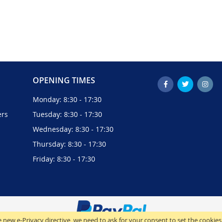
OPENING TIMES
Monday: 8:30 - 17:30
ers
Tuesday: 8:30 - 17:30
Wednesday: 8:30 - 17:30
Thursday: 8:30 - 17:30
Friday: 8:30 - 17:30
 new e-Privacy directive, we need to ask for your consent to set the cookies