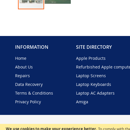
Skip
to
the
beginning
of
the
INFORMATION
SITE DIRECTORY
images
gallery
Home
Apple Products
About Us
Refurbished Apple comput
Repairs
Laptop Screens
Data Recovery
Laptop Keyboards
Terms & Conditions
Laptop AC Adapters
Privacy Policy
Amiga
We use cookies to make your experience better.
To comply with the