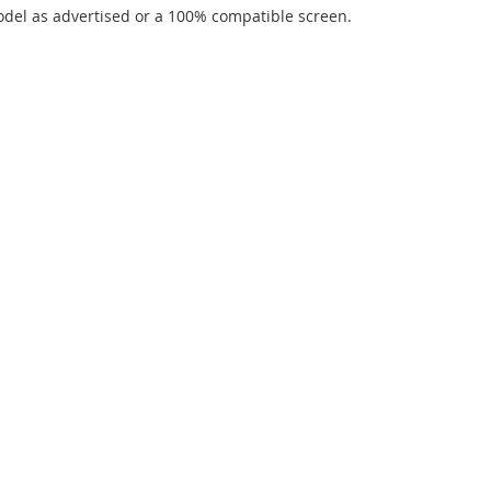
del as advertised or a 100% compatible screen.