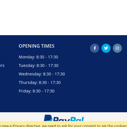
OPENING TIMES
Monday: 8:30 - 17:30
ers
Tuesday: 8:30 - 17:30
Wednesday: 8:30 - 17:30
Thursday: 8:30 - 17:30
Friday: 8:30 - 17:30
 new e-Privacy directive, we need to ask for your consent to set the cookies