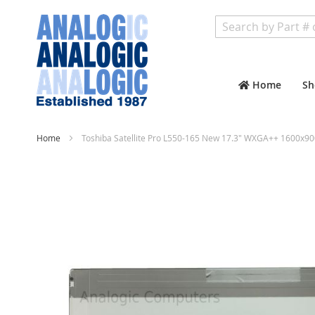
Search
Home
Sh
Home
Toshiba Satellite Pro L550-165 New 17.3" WXGA++ 1600x90
Skip
to
the
end
of
the
images
gallery