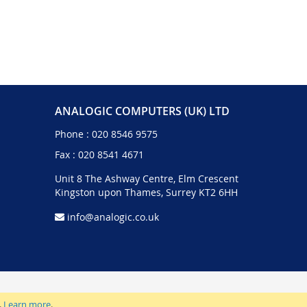
ANALOGIC COMPUTERS (UK) LTD
Phone :
020 8546 9575
Fax : 020 8541 4671
Unit 8 The Ashway Centre, Elm Crescent
Kingston upon Thames, Surrey KT2 6HH
info@analogic.co.uk
.
Learn more
.