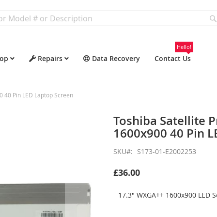
Hello!
op
Repairs
Data Recovery
Contact Us
0 40 Pin LED Laptop Screen
Toshiba Satellite
1600x900 40 Pin L
SKU
S173-01-E2002253
£36.00
17.3" WXGA++ 1600x900 LED Sc