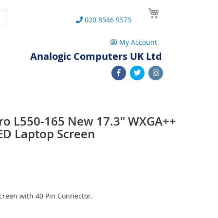
My Cart
Search
020 8546 9575
My Account
Analogic Computers UK Ltd
 Pro L550-165 New 17.3" WXGA++
ED Laptop Screen
reen with 40 Pin Connector.