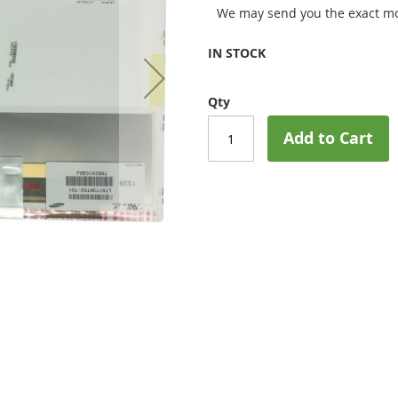
We may send you the exact mo
IN STOCK
Qty
Add to Cart