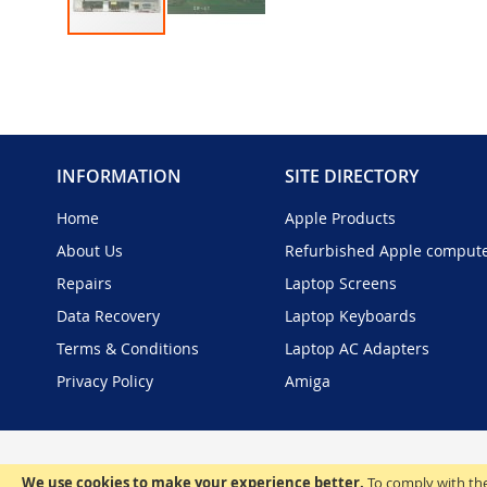
Skip
to
the
beginning
of
the
INFORMATION
SITE DIRECTORY
images
gallery
Home
Apple Products
About Us
Refurbished Apple comput
Repairs
Laptop Screens
Data Recovery
Laptop Keyboards
Terms & Conditions
Laptop AC Adapters
Privacy Policy
Amiga
We use cookies to make your experience better.
To comply with the