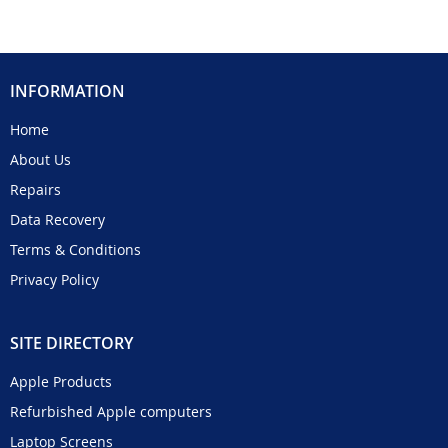
INFORMATION
Home
About Us
Repairs
Data Recovery
Terms & Conditions
Privacy Policy
SITE DIRECTORY
Apple Products
Refurbished Apple computers
Laptop Screens