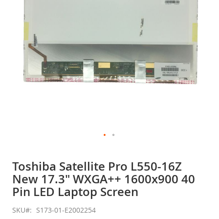
gallery
Skip
to
Toshiba Satellite Pro L550-16Z
the
New 17.3" WXGA++ 1600x900 40
beginning
of
Pin LED Laptop Screen
the
images
SKU
S173-01-E2002254
gallery