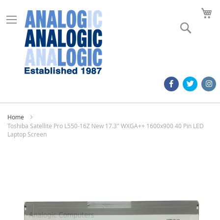
M
Search
Home
Toshiba Satellite Pro L550-16Z New 17.3" WXGA++ 1600x900 40 Pin LED
Laptop Screen
Skip
to
the
end
of
the
images