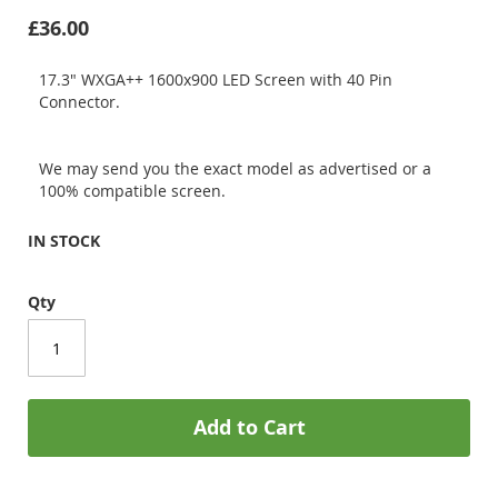
£36.00
17.3" WXGA++ 1600x900 LED Screen with 40 Pin
Connector.
We may send you the exact model as advertised or a
100% compatible screen.
IN STOCK
Qty
Add to Cart