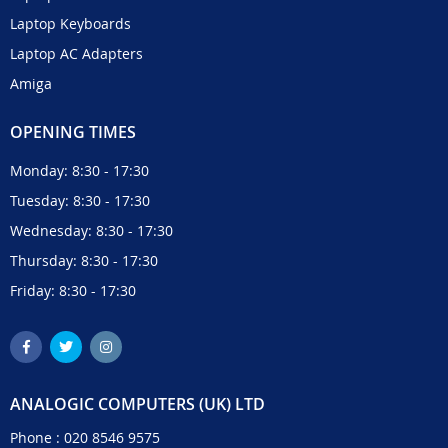
Laptop Keyboards
Laptop AC Adapters
Amiga
OPENING TIMES
Monday: 8:30 - 17:30
Tuesday: 8:30 - 17:30
Wednesday: 8:30 - 17:30
Thursday: 8:30 - 17:30
Friday: 8:30 - 17:30
ANALOGIC COMPUTERS (UK) LTD
Phone :
020 8546 9575