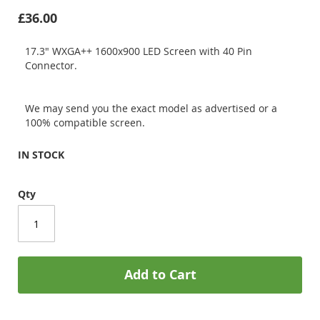
£36.00
17.3" WXGA++ 1600x900 LED Screen with 40 Pin
Connector.
We may send you the exact model as advertised or a
100% compatible screen.
IN STOCK
Qty
Add to Cart