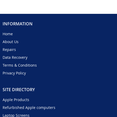
INFORMATION
Home
About Us
Repairs
Data Recovery
Terms & Conditions
Privacy Policy
SITE DIRECTORY
Apple Products
Refurbished Apple computers
Laptop Screens