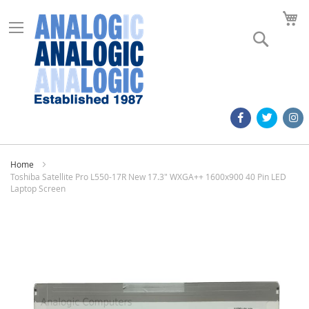
M
Search
Home
Toshiba Satellite Pro L550-17R New 17.3" WXGA++ 1600x900 40 Pin LED
Laptop Screen
Skip
to
the
end
of
the
images