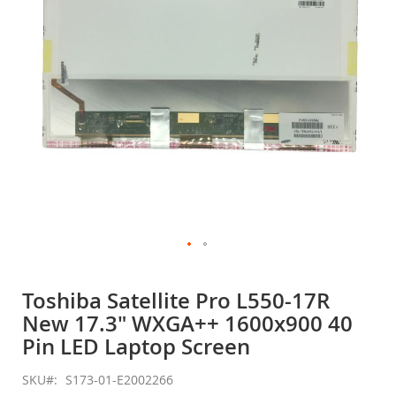
gallery
Skip
to
Toshiba Satellite Pro L550-17R
the
New 17.3" WXGA++ 1600x900 40
beginning
of
Pin LED Laptop Screen
the
images
SKU
S173-01-E2002266
gallery