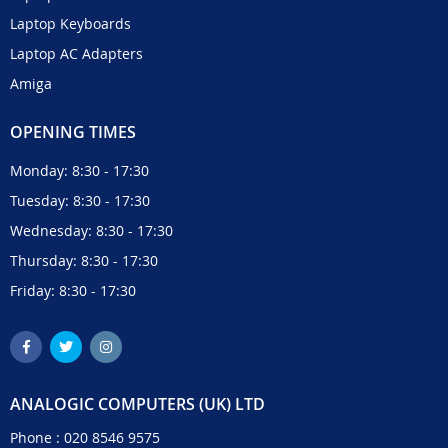
Laptop Keyboards
Laptop AC Adapters
Amiga
OPENING TIMES
Monday: 8:30 - 17:30
Tuesday: 8:30 - 17:30
Wednesday: 8:30 - 17:30
Thursday: 8:30 - 17:30
Friday: 8:30 - 17:30
ANALOGIC COMPUTERS (UK) LTD
Phone :
020 8546 9575