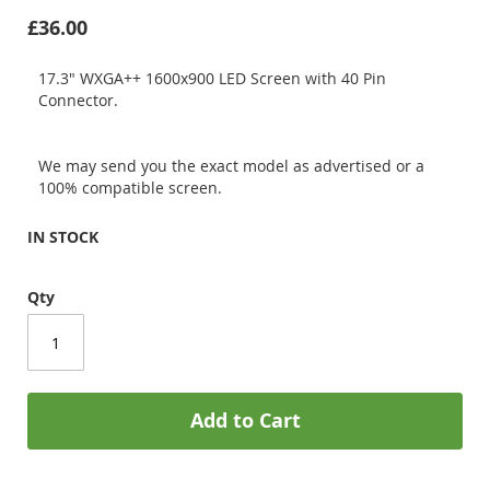
£36.00
17.3" WXGA++ 1600x900 LED Screen with 40 Pin
Connector.
We may send you the exact model as advertised or a
100% compatible screen.
IN STOCK
Qty
Add to Cart