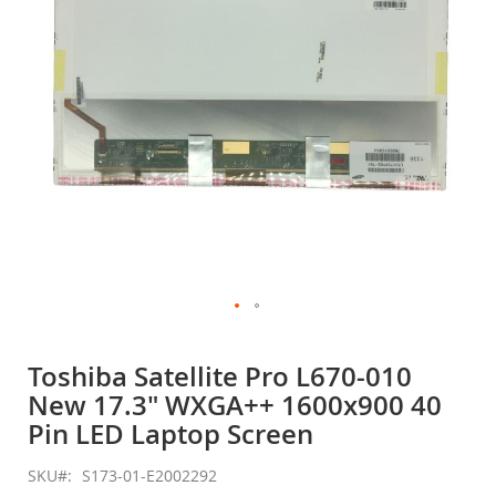
gallery
Skip
to
Toshiba Satellite Pro L670-010
the
New 17.3" WXGA++ 1600x900 40
beginning
of
Pin LED Laptop Screen
the
images
SKU
S173-01-E2002292
gallery