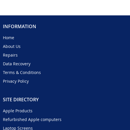
INFORMATION
Home
About Us
Repairs
Data Recovery
Terms & Conditions
Privacy Policy
SITE DIRECTORY
Apple Products
Refurbished Apple computers
Laptop Screens