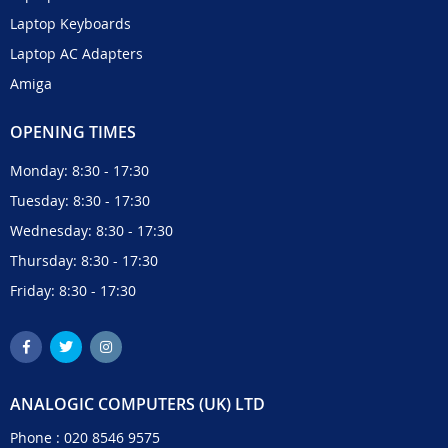
Laptop Keyboards
Laptop AC Adapters
Amiga
OPENING TIMES
Monday: 8:30 - 17:30
Tuesday: 8:30 - 17:30
Wednesday: 8:30 - 17:30
Thursday: 8:30 - 17:30
Friday: 8:30 - 17:30
ANALOGIC COMPUTERS (UK) LTD
Phone :
020 8546 9575