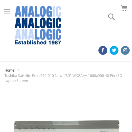
M
Search
Home
Toshiba Satellite Pro L670-010 New 17.3" WXGA++ 1600x900 40 Pin LED
Laptop Screen
Skip
to
the
end
of
the
images