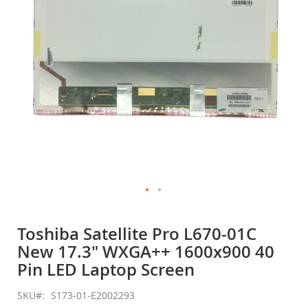
gallery
Skip
to
Toshiba Satellite Pro L670-01C
the
New 17.3" WXGA++ 1600x900 40
beginning
of
Pin LED Laptop Screen
the
images
SKU
S173-01-E2002293
gallery