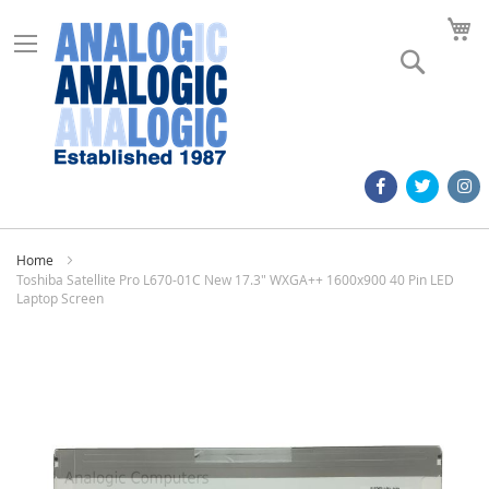
M
Search
Home
Toshiba Satellite Pro L670-01C New 17.3" WXGA++ 1600x900 40 Pin LED
Laptop Screen
Skip
to
the
end
of
the
images