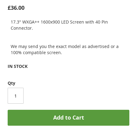
£36.00
17.3" WXGA++ 1600x900 LED Screen with 40 Pin
Connector.
We may send you the exact model as advertised or a
100% compatible screen.
IN STOCK
Qty
Add to Cart