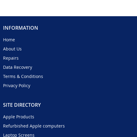
INFORMATION
Home
About Us
Repairs
Data Recovery
Terms & Conditions
Privacy Policy
SITE DIRECTORY
Apple Products
Refurbished Apple computers
Laptop Screens