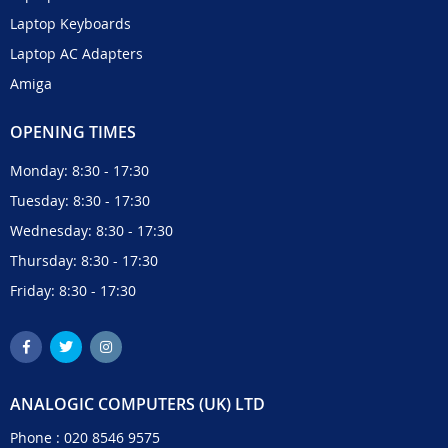
Laptop Keyboards
Laptop AC Adapters
Amiga
OPENING TIMES
Monday: 8:30 - 17:30
Tuesday: 8:30 - 17:30
Wednesday: 8:30 - 17:30
Thursday: 8:30 - 17:30
Friday: 8:30 - 17:30
ANALOGIC COMPUTERS (UK) LTD
Phone :
020 8546 9575