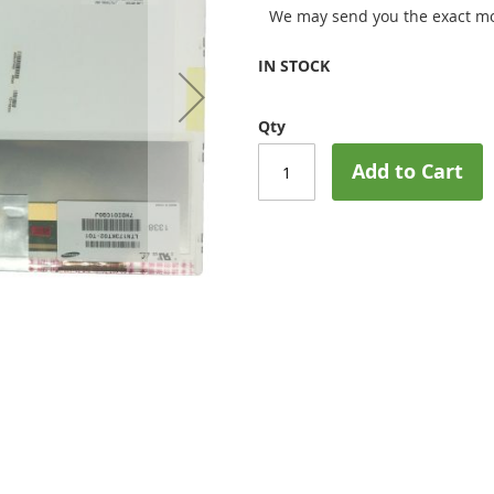
We may send you the exact mo
IN STOCK
Qty
Add to Cart