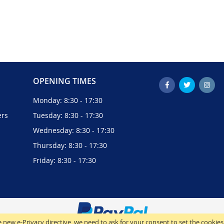
OPENING TIMES
Monday: 8:30 - 17:30
ers
Tuesday: 8:30 - 17:30
Wednesday: 8:30 - 17:30
Thursday: 8:30 - 17:30
Friday: 8:30 - 17:30
 new e-Privacy directive, we need to ask for your consent to set the cookies