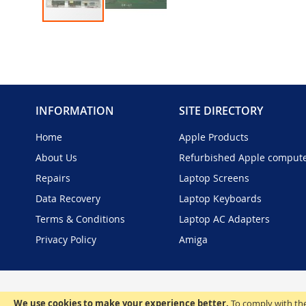
Skip
to
the
beginning
of
the
INFORMATION
SITE DIRECTORY
images
gallery
Home
Apple Products
About Us
Refurbished Apple comput
Repairs
Laptop Screens
Data Recovery
Laptop Keyboards
Terms & Conditions
Laptop AC Adapters
Privacy Policy
Amiga
We use cookies to make your experience better.
To comply with the