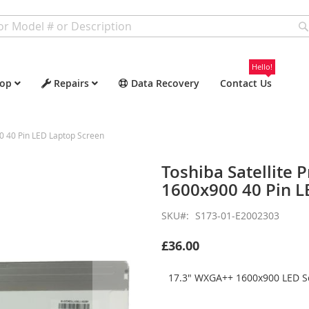
Hello!
op
Repairs
Data Recovery
Contact Us
0 40 Pin LED Laptop Screen
Toshiba Satellite
1600x900 40 Pin L
SKU
S173-01-E2002303
£36.00
17.3" WXGA++ 1600x900 LED Sc