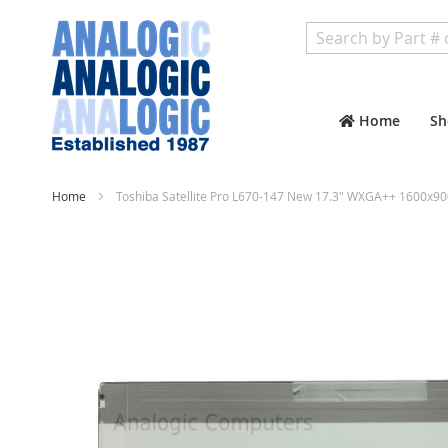
Search
Home
Sh
Home
Toshiba Satellite Pro L670-147 New 17.3" WXGA++ 1600x90
Skip
to
the
end
of
the
images
gallery