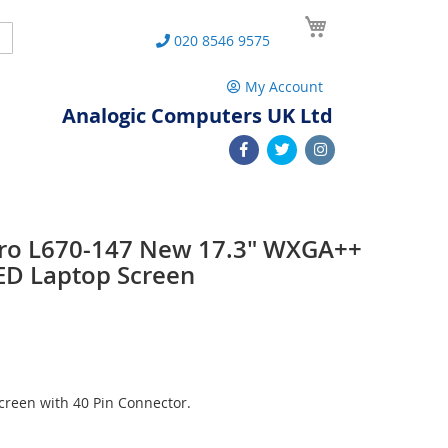
My Cart
Search
020 8546 9575
My Account
Analogic Computers UK Ltd
 Pro L670-147 New 17.3" WXGA++
ED Laptop Screen
reen with 40 Pin Connector.