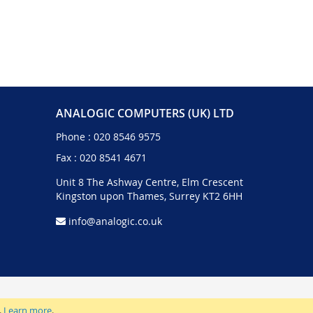
ANALOGIC COMPUTERS (UK) LTD
Phone :
020 8546 9575
Fax : 020 8541 4671
Unit 8 The Ashway Centre, Elm Crescent
Kingston upon Thames, Surrey KT2 6HH
info@analogic.co.uk
.
Learn more
.