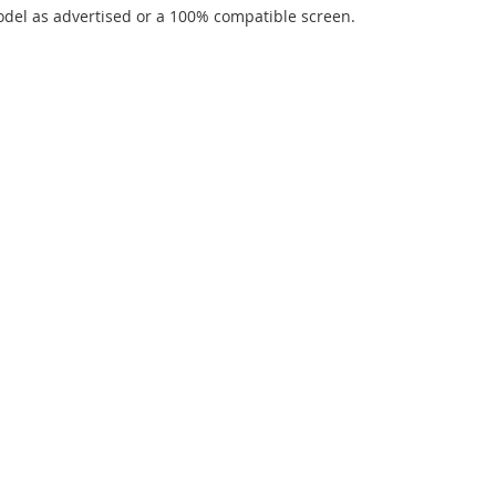
del as advertised or a 100% compatible screen.