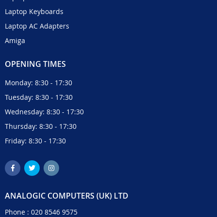
Laptop Keyboards
Laptop AC Adapters
Amiga
OPENING TIMES
Monday: 8:30 - 17:30
Tuesday: 8:30 - 17:30
Wednesday: 8:30 - 17:30
Thursday: 8:30 - 17:30
Friday: 8:30 - 17:30
ANALOGIC COMPUTERS (UK) LTD
Phone :
020 8546 9575