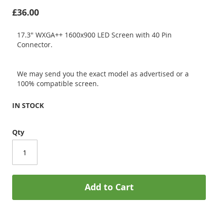
£36.00
17.3" WXGA++ 1600x900 LED Screen with 40 Pin
Connector.
We may send you the exact model as advertised or a
100% compatible screen.
IN STOCK
Qty
Add to Cart