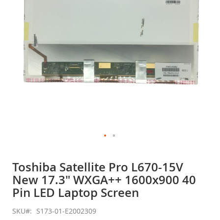
gallery
Skip
to
Toshiba Satellite Pro L670-15V
the
New 17.3" WXGA++ 1600x900 40
beginning
of
Pin LED Laptop Screen
the
images
SKU
S173-01-E2002309
gallery