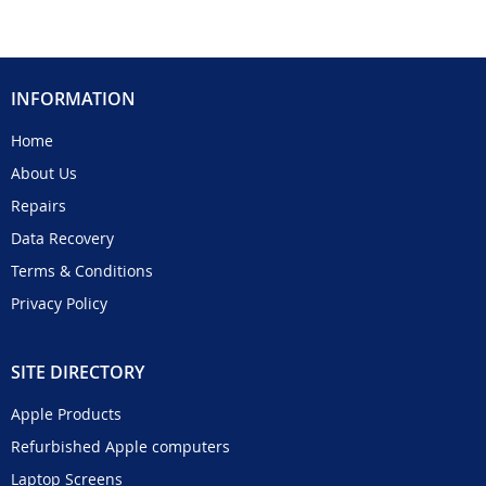
INFORMATION
Home
About Us
Repairs
Data Recovery
Terms & Conditions
Privacy Policy
SITE DIRECTORY
Apple Products
Refurbished Apple computers
Laptop Screens