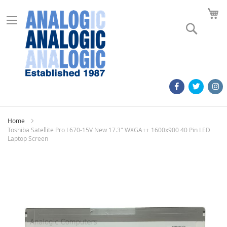
M
Search
Home
Toshiba Satellite Pro L670-15V New 17.3" WXGA++ 1600x900 40 Pin LED
Laptop Screen
Skip
to
the
end
of
the
images