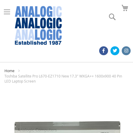
M
Search
Home
Toshiba Satellite Pro L670-EZ1710 New 17.3" WXGA++ 1600x900 40 Pin
LED Laptop Screen
Skip
to
the
end
of
the
images