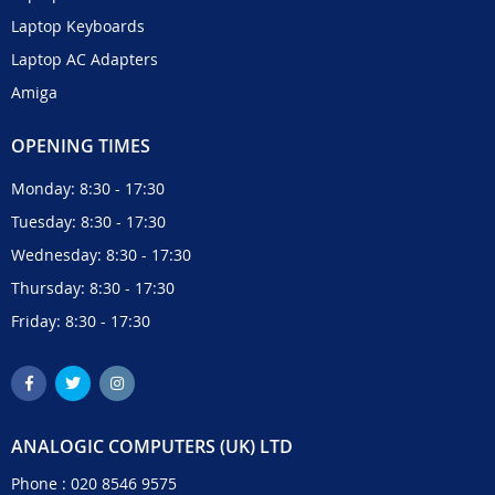
Laptop Keyboards
Laptop AC Adapters
Amiga
OPENING TIMES
Monday: 8:30 - 17:30
Tuesday: 8:30 - 17:30
Wednesday: 8:30 - 17:30
Thursday: 8:30 - 17:30
Friday: 8:30 - 17:30
ANALOGIC COMPUTERS (UK) LTD
Phone :
020 8546 9575