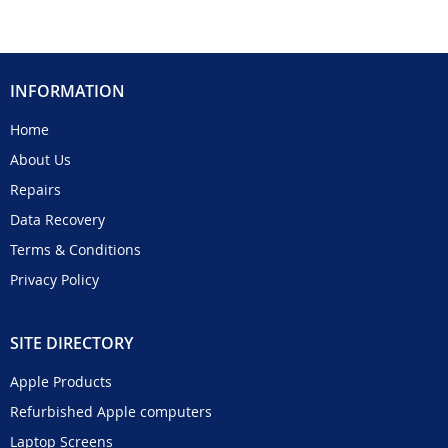
INFORMATION
Home
About Us
Repairs
Data Recovery
Terms & Conditions
Privacy Policy
SITE DIRECTORY
Apple Products
Refurbished Apple computers
Laptop Screens