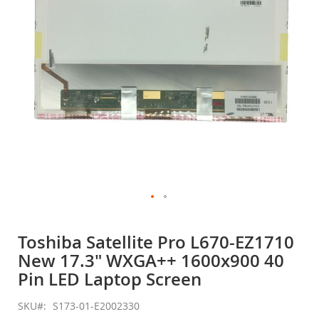
gallery
Skip
to
Toshiba Satellite Pro L670-EZ1710
the
New 17.3" WXGA++ 1600x900 40
beginning
of
Pin LED Laptop Screen
the
images
SKU
S173-01-E2002330
gallery