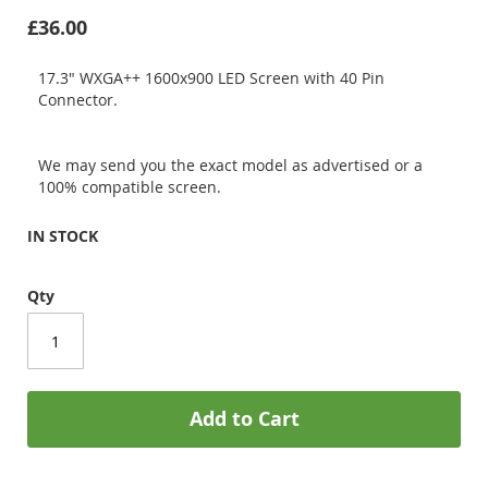
£36.00
17.3" WXGA++ 1600x900 LED Screen with 40 Pin
Connector.
We may send you the exact model as advertised or a
100% compatible screen.
IN STOCK
Qty
Add to Cart