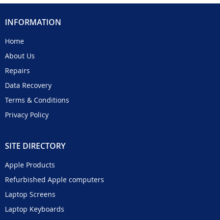
INFORMATION
Home
About Us
Repairs
Data Recovery
Terms & Conditions
Privacy Policy
SITE DIRECTORY
Apple Products
Refurbished Apple computers
Laptop Screens
Laptop Keyboards