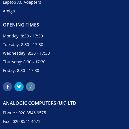
Laptop AC Adapters
Amiga
OPENING TIMES
Monday: 8:30 - 17:30
Tuesday: 8:30 - 17:30
Wednesday: 8:30 - 17:30
Thursday: 8:30 - 17:30
Friday: 8:30 - 17:30
ANALOGIC COMPUTERS (UK) LTD
Phone :
020 8546 9575
Fax : 020 8541 4671