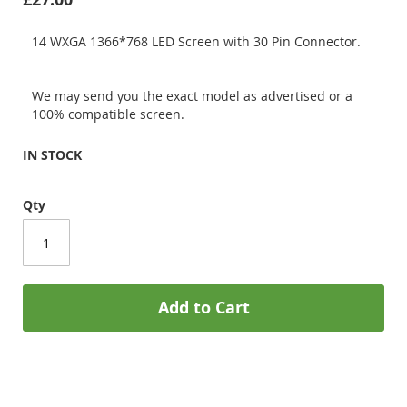
14 WXGA 1366*768 LED Screen with 30 Pin Connector.
We may send you the exact model as advertised or a
100% compatible screen.
IN STOCK
Qty
Add to Cart