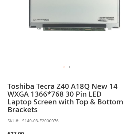
Skip
to
Toshiba Tecra Z40 A18Q New 14
the
WXGA 1366*768 30 Pin LED
beginning
of
Laptop Screen with Top & Bottom
the
Brackets
images
gallery
SKU
S140-03-E2000076
£27.00