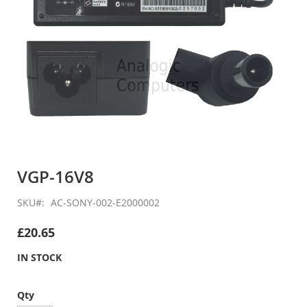
Skip
to
VGP-16V8
the
beginning
SKU
AC-SONY-002-E2000002
of
the
£20.65
images
gallery
IN STOCK
Qty