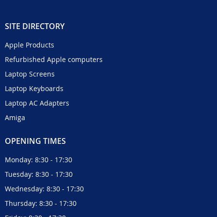
SITE DIRECTORY
Apple Products
Refurbished Apple computers
Laptop Screens
Laptop Keyboards
Laptop AC Adapters
Amiga
OPENING TIMES
Monday: 8:30 - 17:30
Tuesday: 8:30 - 17:30
Wednesday: 8:30 - 17:30
Thursday: 8:30 - 17:30