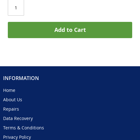
Add to Cart
INFORMATION
Home
About Us
Repairs
Data Recovery
Terms & Conditions
Privacy Policy