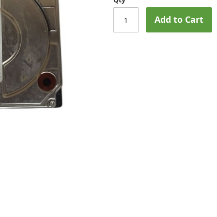
Add to Cart