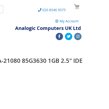
My Cart
Search
020 8546 9575
My Account
Analogic Computers UK Ltd
-21080 85G3630 1GB 2.5" IDE