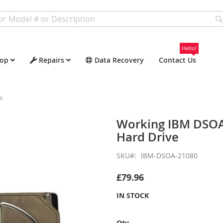
Hello!
op
Repairs
Data Recovery
Contact Us
e
Working IBM DSOA
Hard Drive
SKU
IBM-DSOA-21080
£79.96
IN STOCK
Qty