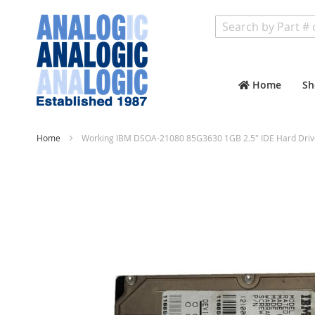
Search
Home
Sh
Home
Working IBM DSOA-21080 85G3630 1GB 2.5" IDE Hard Driv
Skip
to
the
end
of
the
images
gallery